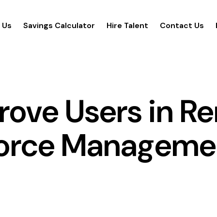
 Us
Savings Calculator
Hire Talent
Contact Us
prove Users in R
orce Manageme