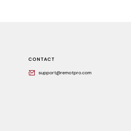
CONTACT
support@remotpro.com