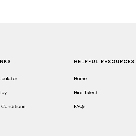
INKS
HELPFUL RESOURCES
lculator
Home
licy
Hire Talent
 Conditions
FAQs