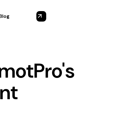
Blog
emotPro's
nt