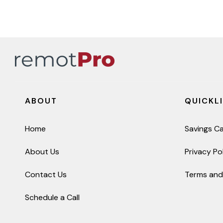
ABOUT
QUICKL
Home
Savings Ca
About Us
Privacy Po
Contact Us
Terms and
Schedule a Call