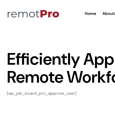
Home
About
Efficiently Ap
Remote Workf
[wp_job_board_pro_approve_user]