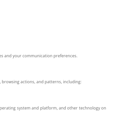
ties and your communication preferences.
 browsing actions, and patterns, including:
 operating system and platform, and other technology on