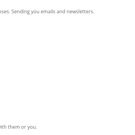
oses. Sending you emails and newsletters.
with them or you.