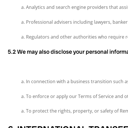
Analytics and search engine providers that assi
Professional advisers including lawyers, banker
Regulators and other authorities who require re
5.2 We may also disclose your personal informa
In connection with a business transition such as
To enforce or apply our Terms of Service and 
To protect the rights, property, or safety of R