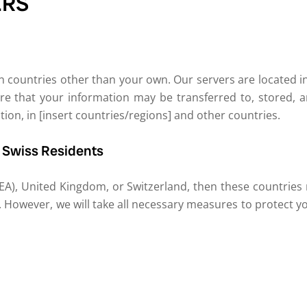
ERS
 countries other than your own. Our servers are located in [
re that your information may be transferred to, stored, a
on, in [insert countries/regions] and other countries.
d Swiss Residents
EA), United Kingdom, or Switzerland, then these countries
 However, we will take all necessary measures to protect y