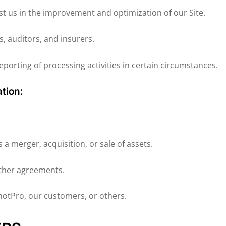
st us in the improvement and optimization of our Site.
s, auditors, and insurers.
porting of processing activities in certain circumstances.
tion:
 a merger, acquisition, or sale of assets.
other agreements.
emotPro, our customers, or others.