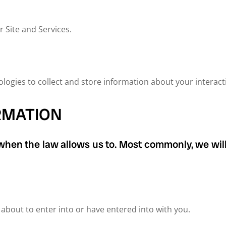
 Site and Services.
ogies to collect and store information about your interacti
RMATION
 when the law allows us to. Most commonly, we will
bout to enter into or have entered into with you.