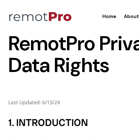
Home
About
RemotPro Priva
Data Rights
Last Updated: 6/13/24
1. INTRODUCTION