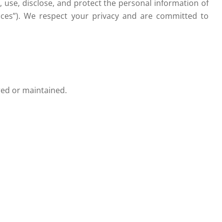
ct, use, disclose, and protect the personal information of
rvices”). We respect your privacy and are committed to
ered or maintained.