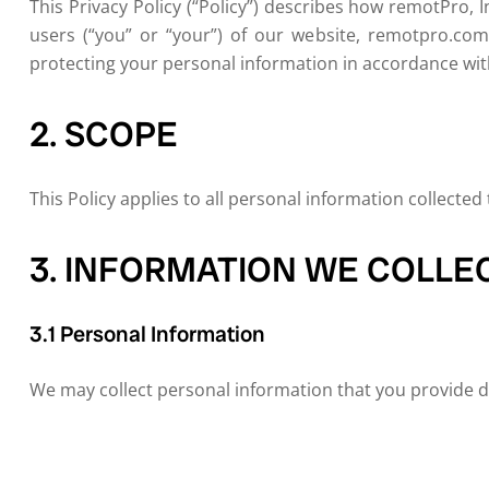
This Privacy Policy (“Policy”) describes how remotPro, In
users (“you” or “your”) of our website, remotpro.com 
protecting your personal information in accordance with
2. SCOPE
This Policy applies to all personal information collected
3. INFORMATION WE COLLE
3.1 Personal Information
We may collect personal information that you provide dir