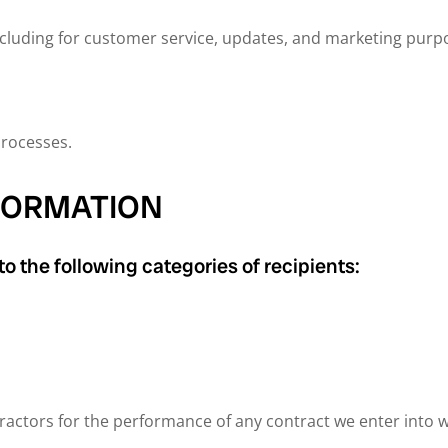
cluding for customer service, updates, and marketing purp
processes.
NFORMATION
o the following categories of recipients:
ractors for the performance of any contract we enter into 