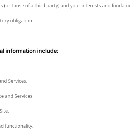
ts (or those of a third party) and your interests and fundam
tory obligation.
al information include:
and Services.
te and Services.
ite.
d functionality.