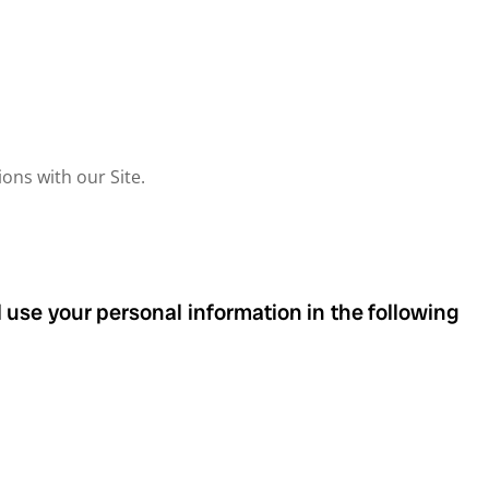
ons with our Site.
 use your personal information in the following