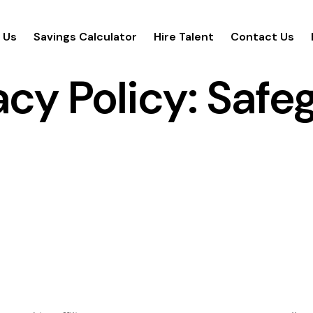
 Us
Savings Calculator
Hire Talent
Contact Us
cy Policy: Safe