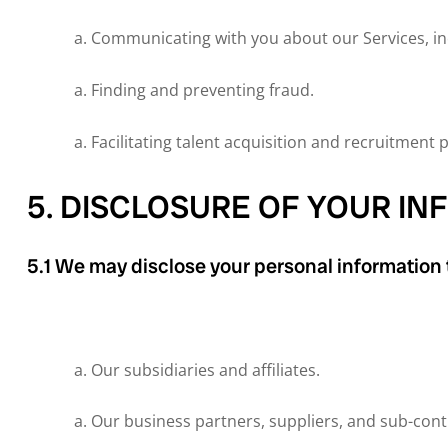
Communicating with you about our Services, in
Finding and preventing fraud.
Facilitating talent acquisition and recruitment 
5. DISCLOSURE OF YOUR I
5.1 We may disclose your personal information t
Our subsidiaries and affiliates.
Our business partners, suppliers, and sub-cont