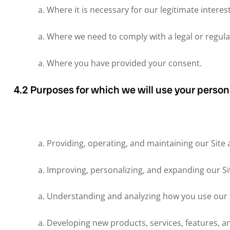
Where it is necessary for our legitimate interes
Where we need to comply with a legal or regula
Where you have provided your consent.
4.2 Purposes for which we will use your person
Providing, operating, and maintaining our Site 
Improving, personalizing, and expanding our Si
Understanding and analyzing how you use our S
Developing new products, services, features, an