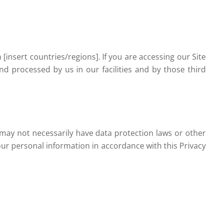
insert countries/regions]. If you are accessing our Site
nd processed by us in our facilities and by those third
 may not necessarily have data protection laws or other
our personal information in accordance with this Privacy