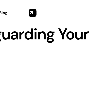
Blog
guarding Your