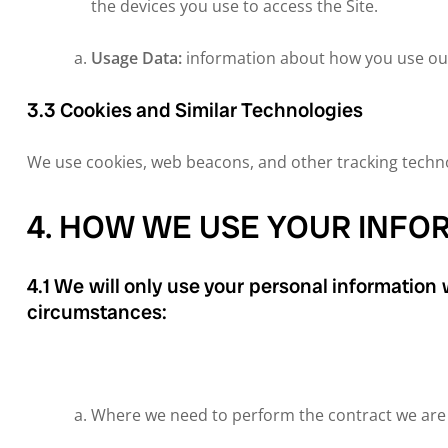
the devices you use to access the Site.
Usage Data:
information about how you use our
3.3 Cookies and Similar Technologies
We use cookies, web beacons, and other tracking technol
4. HOW WE USE YOUR INFO
4.1 We will only use your personal information
circumstances:
Where we need to perform the contract we are a