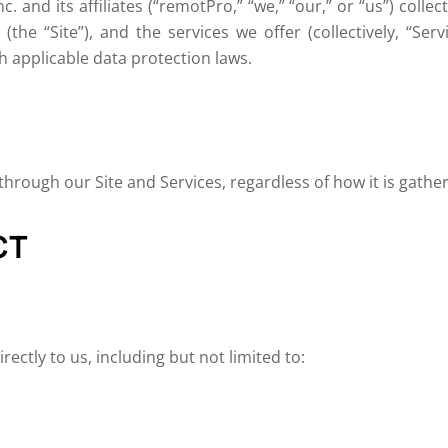
c. and its affiliates (“remotPro,” “we,” “our,” or “us”) colle
(the “Site”), and the services we offer (collectively, “Se
 applicable data protection laws.
 through our Site and Services, regardless of how it is gath
CT
ectly to us, including but not limited to: