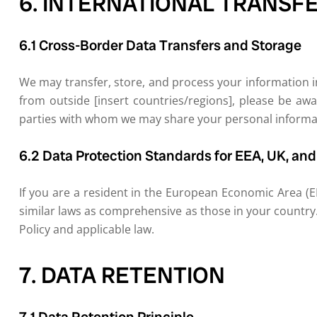
6. INTERNATIONAL TRANSF
6.1 Cross-Border Data Transfers and Storage
We may transfer, store, and process your information in
from outside [insert countries/regions], please be awa
parties with whom we may share your personal informati
6.2 Data Protection Standards for EEA, UK, an
If you are a resident in the European Economic Area (E
similar laws as comprehensive as those in your country.
Policy and applicable law.
7. DATA RETENTION
7.1 Data Retention Principle