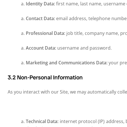
Identity Data:
first name, last name, username or
Contact Data:
email address, telephone number
Professional Data:
job title, company name, pr
Account Data:
username and password.
Marketing and Communications Data:
your pre
3.2 Non-Personal Information
As you interact with our Site, we may automatically col
Technical Data:
internet protocol (IP) address,