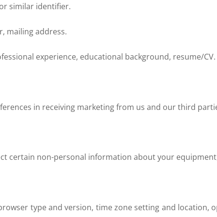
 similar identifier.
, mailing address.
ofessional experience, educational background, resume/CV.
ferences in receiving marketing from us and our third par
lect certain non-personal information about your equipment,
 browser type and version, time zone setting and location,