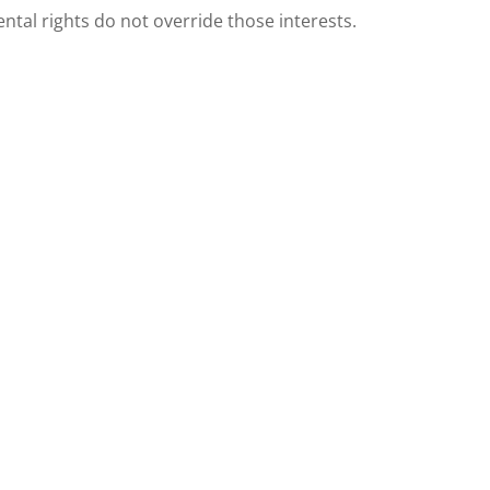
ental rights do not override those interests.