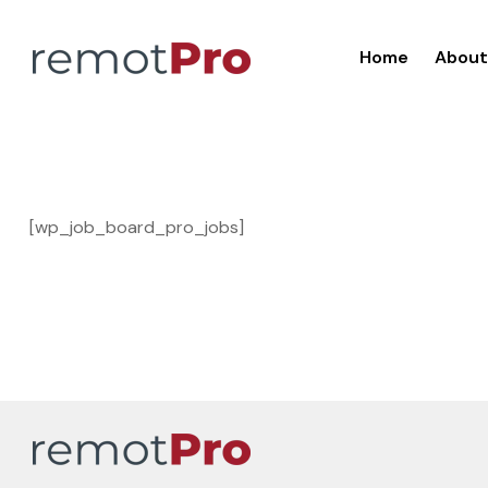
Home
About
[wp_job_board_pro_jobs]