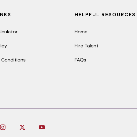
INKS
HELPFUL RESOURCES
lculator
Home
licy
Hire Talent
 Conditions
FAQs