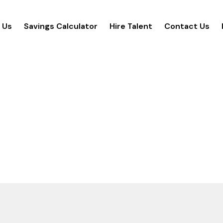
 Us
Savings Calculator
Hire Talent
Contact Us