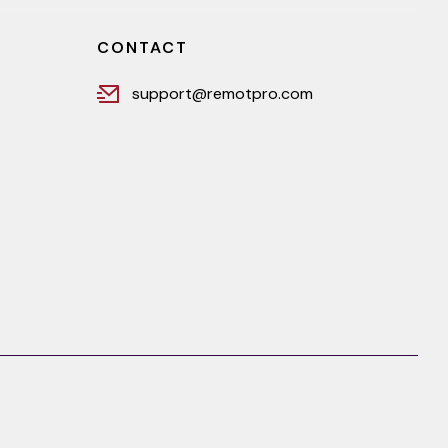
CONTACT
support@remotpro.com