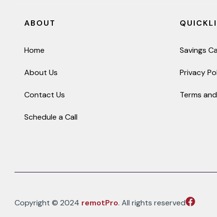
ABOUT
QUICKL
Home
Savings Ca
About Us
Privacy Po
Contact Us
Terms and
Schedule a Call
Copyright © 2024
remotPro
. All rights reserved