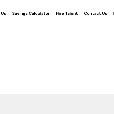
 Us
Savings Calculator
Hire Talent
Contact Us