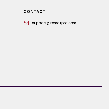
CONTACT
support@remotpro.com