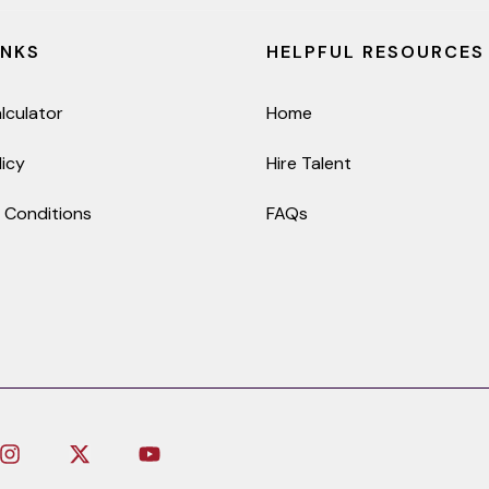
INKS
HELPFUL RESOURCES
lculator
Home
licy
Hire Talent
 Conditions
FAQs