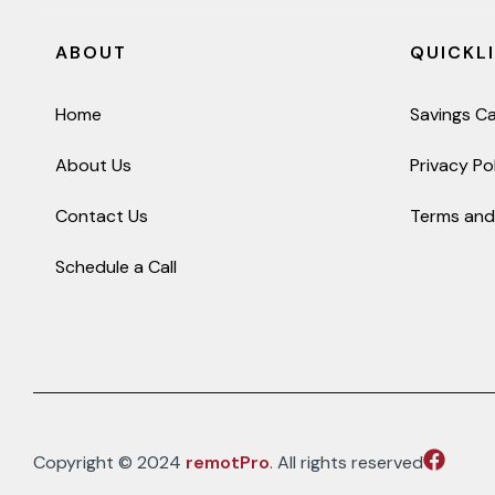
ABOUT
QUICKL
Home
Savings Ca
About Us
Privacy Po
Contact Us
Terms and
Schedule a Call
Copyright © 2024
remotPro
. All rights reserved