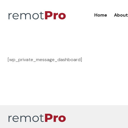
Home
About
[wp_private_message_dashboard]