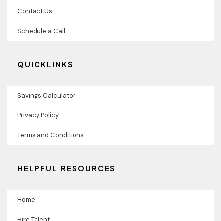
Contact Us
Schedule a Call
QUICKLINKS
Savings Calculator
Privacy Policy
Terms and Conditions
HELPFUL RESOURCES
Home
Hire Talent