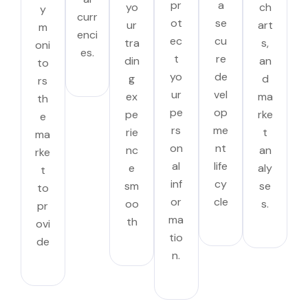
pr
a
yo
ch
y
curr
ot
se
ur
art
m
enci
ec
cu
tra
s,
oni
es.
t
re
din
an
to
yo
de
g
d
rs
ur
vel
ex
ma
th
pe
op
pe
rke
e
rs
me
rie
t
ma
on
nt
nc
an
rke
al
life
e
aly
t
inf
cy
sm
se
to
or
cle
oo
s.
pr
ma
th
ovi
tio
de
n.