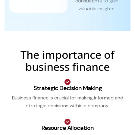
consultants to gain
valuable insights.
The importance of
business finance
Strategic Decision Making
Business finance is crucial for making informed and
strategic decisions within a company.
Resource Allocation