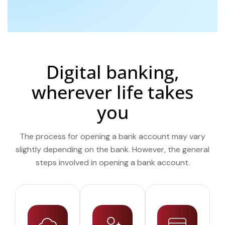
Digital banking,
wherever life takes
you
The process for opening a bank account may vary
slightly depending on the bank. However, the general
steps involved in opening a bank account.