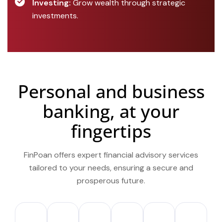
Investing:
Grow wealth through strategic
investments.
Personal and business
banking, at your
fingertips
FinPoan offers expert financial advisory services
tailored to your needs, ensuring a secure and
prosperous future.