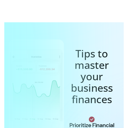
Tips to
master
your
business
finances
Prioritize Financial