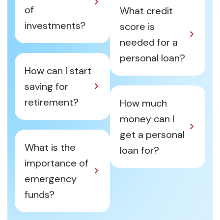
of
What credit
investments?
score is
needed for a
personal loan?
How can I start
saving for
retirement?
How much
money can I
get a personal
What is the
loan for?
importance of
emergency
funds?