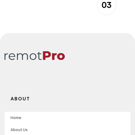
03
ABOUT
Home
About Us