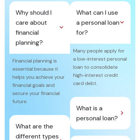
Why should I
What can I use
care about
a personal loan
financial
for?
planning?
Many people apply for
a low-interest personal
Financial planning is
loan to consolidate
essential because it
high-interest credit
helps you achieve your
card debt.
financial goals and
secure your financial
future.
What is a
personal loan?
What are the
different types