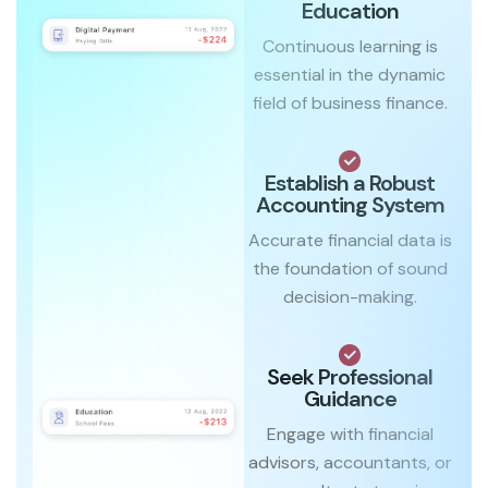
Education
Continuous learning is
essential in the dynamic
field of business finance.
Establish a Robust
Accounting System
Accurate financial data is
the foundation of sound
decision-making.
Seek Professional
Guidance
Engage with financial
advisors, accountants, or