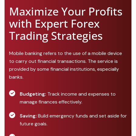
Maximize Your Profits
with Expert Forex
Trading Strategies
Mobile banking refers to the use of a mobile device
to carry out financial transactions. The service is
provided by some financial institutions, especially
banks.
Budgeting:
Track income and expenses to
manage finances effectively.
Saving:
Build emergency funds and set aside for
future goals.