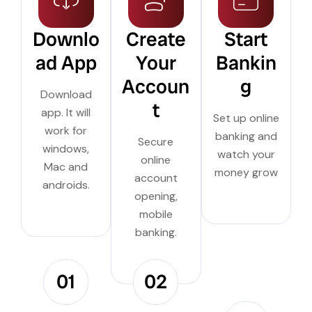
Downlo
Create
Start
ad App
Your
Bankin
Accoun
g
Download
t
app. It will
Set up online
work for
banking and
Secure
windows,
watch your
online
Mac and
money grow
account
androids.
opening,
mobile
banking.
01
02