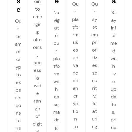
s
e
a
oin
Ou
Ou
e
to
r
r
Na
St
eme
pla
sy
vig
ay
Ou
rgin
tfo
st
at
inf
r
g
rm
em
e
or
te
altc
us
pri
ou
me
am
oins
es
ori
r
d
of
,
ad
tiz
pla
wit
cr
acc
va
es
tfo
h
yp
ess
nc
se
rm
liv
to
a
ed
cu
wit
e
ex
wid
en
rit
h
up
pe
e
cr
y,
ea
da
rts
ran
yp
fe
se,
te
co
ge
tio
at
ma
s,
ns
of
n
uri
kin
pri
ta
digit
to
ng
g
ce
ntl
al