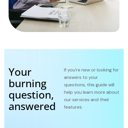
Your
If you’re new or looking for
answers to your
burning
questions, this guide will
question,
help you learn more about
our services and their
answered
features.