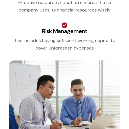
Effective resource allocation ensures that a
company uses its financial resources wisely
Risk Management
This includes having sufficient working capital to
cover unforeseen expenses