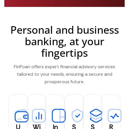
Personal and business
banking, at your
fingertips
FinPoan offers expert financial advisory services
tailored to your needs, ensuring a secure and
prosperous future.
U
Wi
In
S
S
R