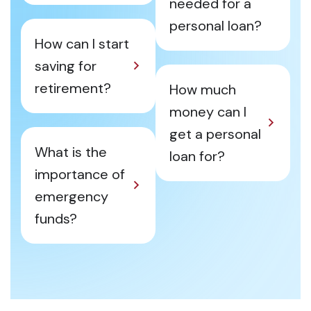
needed for a
personal loan?
How can I start
saving for
retirement?
How much
money can I
get a personal
What is the
loan for?
importance of
emergency
funds?