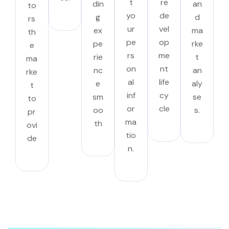
t
re
din
an
to
yo
de
g
d
rs
ur
vel
ex
ma
th
pe
op
pe
rke
e
rs
me
rie
t
ma
on
nt
nc
an
rke
al
life
e
aly
t
inf
cy
sm
se
to
or
cle
oo
s.
pr
ma
th
ovi
tio
de
n.