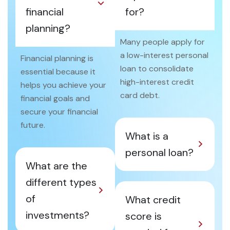
financial
for?
planning?
Many people apply for
a low-interest personal
Financial planning is
loan to consolidate
essential because it
high-interest credit
helps you achieve your
card debt.
financial goals and
secure your financial
future.
What is a
personal loan?
What are the
different types
of
What credit
investments?
score is