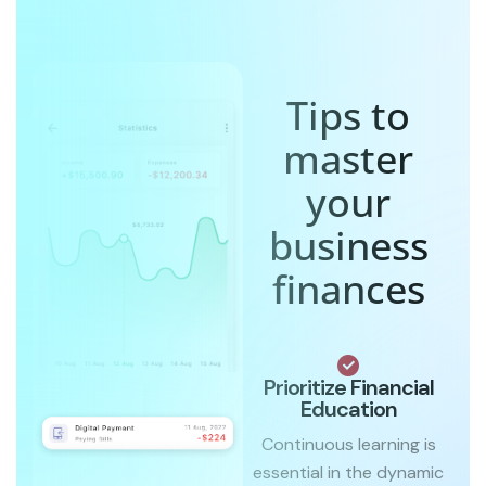
Tips to
master
your
business
finances
Prioritize Financial
Education
Continuous learning is
essential in the dynamic