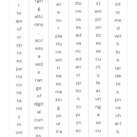
rgin
tfo
st
at
inf
r
g
rm
em
e
or
te
altc
us
pri
ou
me
am
oins
es
ori
r
d
of
,
ad
tiz
pla
wit
cr
acc
va
es
tfo
h
yp
ess
nc
se
rm
liv
to
a
ed
cu
wit
e
ex
wid
en
rit
h
up
pe
e
cr
y,
ea
da
rts
ran
yp
fe
se,
te
co
ge
tio
at
ma
s,
ns
of
n
uri
kin
pri
ta
digit
to
ng
g
ce
ntl
al
pr
a
yo
ch
y
curr
ot
se
ur
art
m
enci
ec
cu
tra
s,
oni
es.