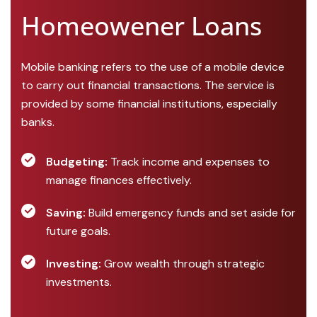
Homeowener Loans
Mobile banking refers to the use of a mobile device
to carry out financial transactions. The service is
provided by some financial institutions, especially
banks.
Budgeting:
Track income and expenses to
manage finances effectively.
Saving:
Build emergency funds and set aside for
future goals.
Investing:
Grow wealth through strategic
investments.