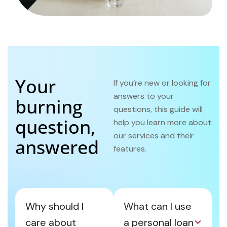
Your
If you’re new or looking for
answers to your
burning
questions, this guide will
question,
help you learn more about
our services and their
answered
features.
Why should I
What can I use
care about
a personal loan