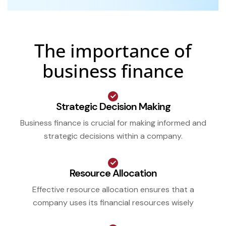
The importance of
business finance
Strategic Decision Making
Business finance is crucial for making informed and
strategic decisions within a company.
Resource Allocation
Effective resource allocation ensures that a
company uses its financial resources wisely