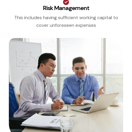
Risk Management
This includes having sufficient working capital to
cover unforeseen expenses