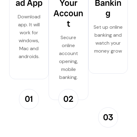
ad App
Your
Bankin
Accoun
g
Download
t
app. It will
Set up online
work for
banking and
Secure
windows,
watch your
online
Mac and
money grow
account
androids.
opening,
mobile
banking.
01
02
03