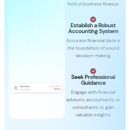
field of business finance.
Establish a Robust
Accounting System
Accurate financial data is
the foundation of sound
decision-making.
Seek Professional
Guidance
Engage with financial
advisors, accountants, or
consultants to gain
valuable insights.