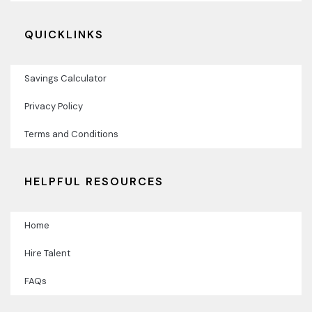
QUICKLINKS
Savings Calculator
Privacy Policy
Terms and Conditions
HELPFUL RESOURCES
Home
Hire Talent
FAQs