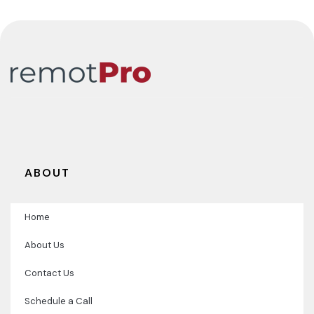
ABOUT
Home
About Us
Contact Us
Schedule a Call