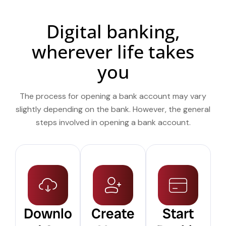
Digital banking,
wherever life takes
you
The process for opening a bank account may vary
slightly depending on the bank. However, the general
steps involved in opening a bank account.
Downlo
Create
Start