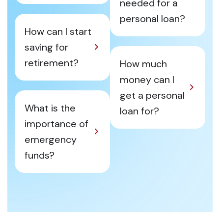
needed for a
personal loan?
How can I start
saving for
retirement?
How much
money can I
get a personal
What is the
loan for?
importance of
emergency
funds?