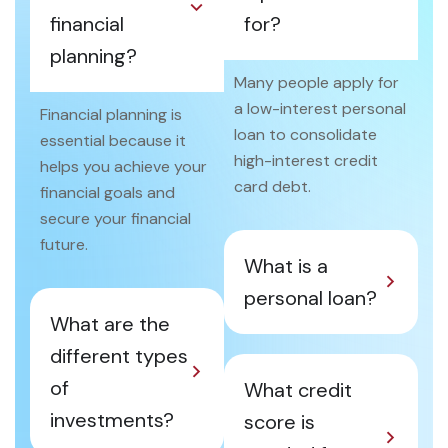
financial
for?
planning?
Many people apply for
a low-interest personal
Financial planning is
loan to consolidate
essential because it
high-interest credit
helps you achieve your
card debt.
financial goals and
secure your financial
future.
What is a
personal loan?
What are the
different types
of
What credit
investments?
score is