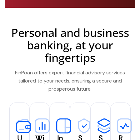
Personal and business
banking, at your
fingertips
FinPoan offers expert financial advisory services
tailored to your needs, ensuring a secure and
prosperous future.
U
Wi
In
S
S
R