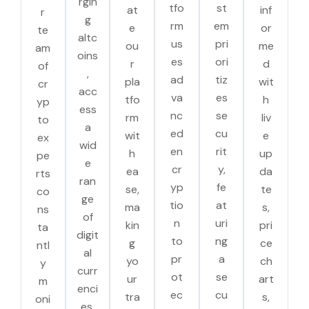
rgin
tfo
st
at
inf
r
g
rm
em
e
or
te
altc
us
pri
ou
me
am
oins
es
ori
r
d
of
,
ad
tiz
pla
wit
cr
acc
va
es
tfo
h
yp
ess
nc
se
rm
liv
to
a
ed
cu
wit
e
ex
wid
en
rit
h
up
pe
e
cr
y,
ea
da
rts
ran
yp
fe
se,
te
co
ge
tio
at
ma
s,
ns
of
n
uri
kin
pri
ta
digit
to
ng
g
ce
ntl
al
pr
a
yo
ch
y
curr
ot
se
ur
art
m
enci
ec
cu
tra
s,
oni
es.