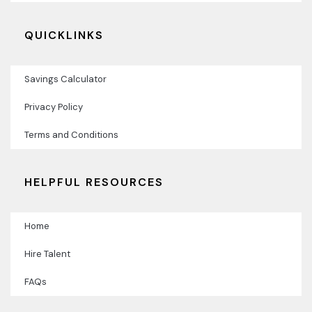
QUICKLINKS
Savings Calculator
Privacy Policy
Terms and Conditions
HELPFUL RESOURCES
Home
Hire Talent
FAQs