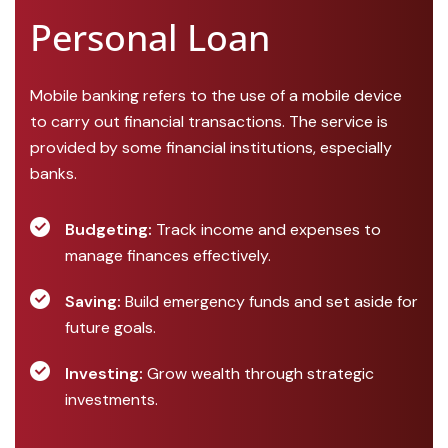
Personal Loan
Mobile banking refers to the use of a mobile device
to carry out financial transactions. The service is
provided by some financial institutions, especially
banks.
Budgeting:
Track income and expenses to
manage finances effectively.
Saving:
Build emergency funds and set aside for
future goals.
Investing:
Grow wealth through strategic
investments.