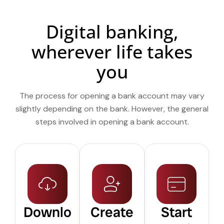
Digital banking,
wherever life takes
you
The process for opening a bank account may vary
slightly depending on the bank. However, the general
steps involved in opening a bank account.
Downlo
Create
Start