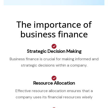
The importance of
business finance
Strategic Decision Making
Business finance is crucial for making informed and
strategic decisions within a company.
Resource Allocation
Effective resource allocation ensures that a
company uses its financial resources wisely