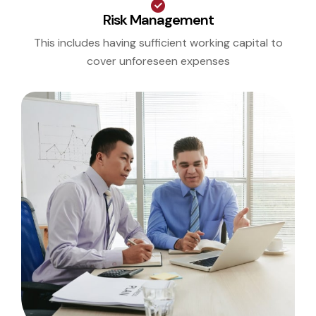
Risk Management
This includes having sufficient working capital to
cover unforeseen expenses