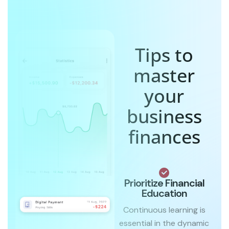
Tips to
master
your
business
finances
Prioritize Financial
Education
Continuous learning is
essential in the dynamic