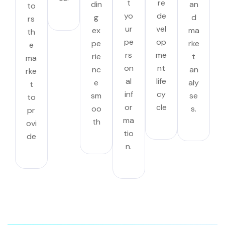
t
re
din
an
to
yo
de
g
d
rs
ur
vel
ex
ma
th
pe
op
pe
rke
e
rs
me
rie
t
ma
on
nt
nc
an
rke
al
life
e
aly
t
inf
cy
sm
se
to
or
cle
oo
s.
pr
ma
th
ovi
tio
de
n.