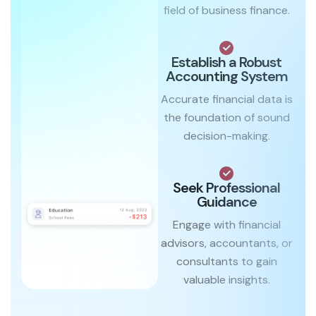
field of business finance.
Establish a Robust
Accounting System
Accurate financial data is
the foundation of sound
decision-making.
Seek Professional
Guidance
Engage with financial
advisors, accountants, or
consultants to gain
valuable insights.