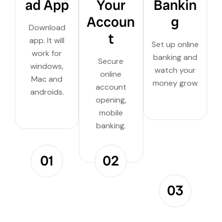
ad App
Your
Bankin
Accoun
g
Download
t
app. It will
Set up online
work for
banking and
Secure
windows,
watch your
online
Mac and
money grow
account
androids.
opening,
mobile
banking.
01
02
03