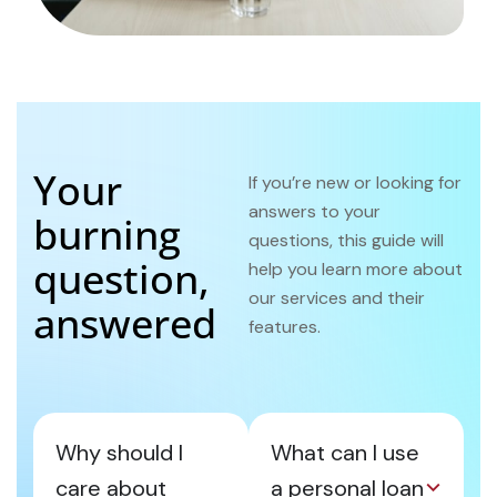
Your
If you’re new or looking for
answers to your
burning
questions, this guide will
question,
help you learn more about
our services and their
answered
features.
Why should I
What can I use
care about
a personal loan