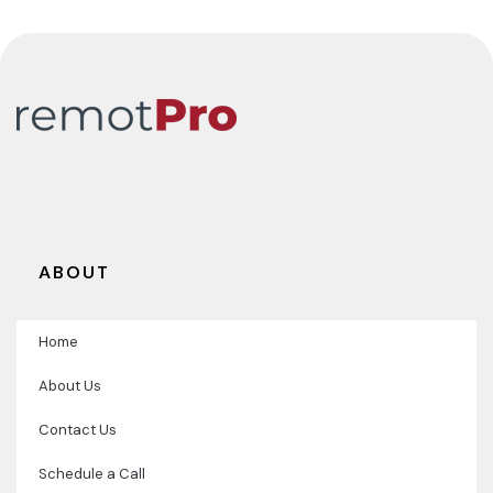
ABOUT
Home
About Us
Contact Us
Schedule a Call