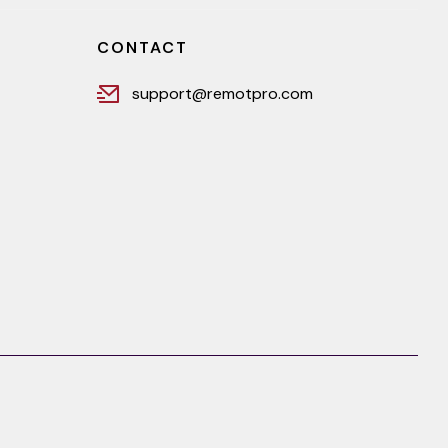
CONTACT
support@remotpro.com