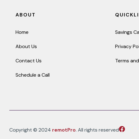
ABOUT
QUICKL
Home
Savings Ca
About Us
Privacy Po
Contact Us
Terms and
Schedule a Call
Copyright © 2024
remotPro
. All rights reserved