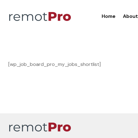
Home
About
[wp_job_board_pro_my_jobs_shortlist]