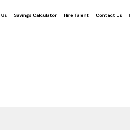
 Us
Savings Calculator
Hire Talent
Contact Us