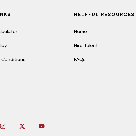
INKS
HELPFUL RESOURCES
lculator
Home
licy
Hire Talent
 Conditions
FAQs