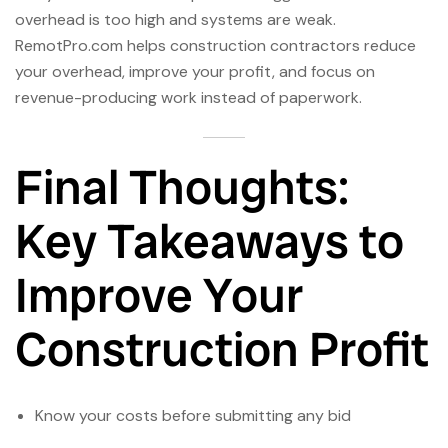
overhead is too high and systems are weak.
RemotPro.com helps construction contractors reduce
your overhead, improve your profit, and focus on
revenue-producing work instead of paperwork.
Final Thoughts:
Key Takeaways to
Improve Your
Construction Profit
Know your costs before submitting any bid