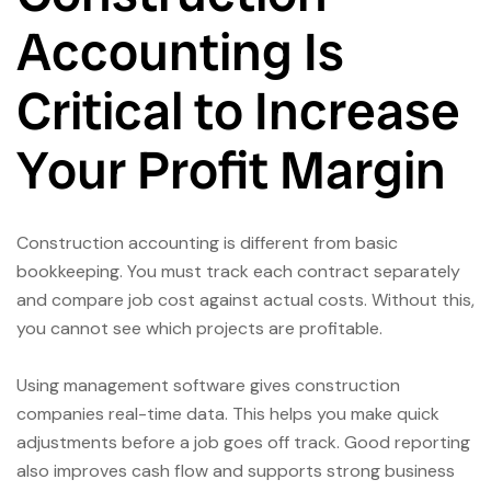
Accounting Is
Critical to Increase
Your Profit Margin
Construction accounting is different from basic
bookkeeping. You must track each contract separately
and compare job cost against actual costs. Without this,
you cannot see which projects are profitable.
Using management software gives construction
companies real-time data. This helps you make quick
adjustments before a job goes off track. Good reporting
also improves cash flow and supports strong business