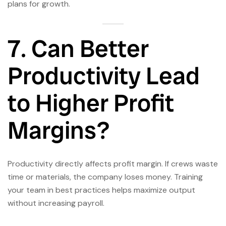
plans for growth.
7. Can Better
Productivity Lead
to Higher Profit
Margins?
Productivity directly affects profit margin. If crews waste
time or materials, the company loses money. Training
your team in best practices helps maximize output
without increasing payroll.