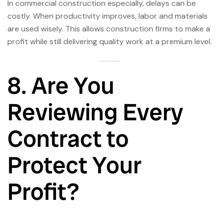
In commercial construction especially, delays can be
costly. When productivity improves, labor and materials
are used wisely. This allows construction firms to make a
profit while still delivering quality work at a premium level.
8. Are You
Reviewing Every
Contract to
Protect Your
Profit?