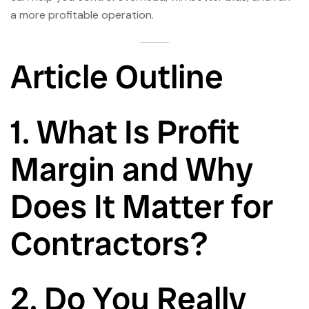
a more profitable operation.
Article Outline
1. What Is Profit
Margin and Why
Does It Matter for
Contractors?
2. Do You Really