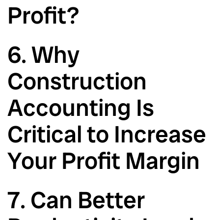
Profit?
6. Why
Construction
Accounting Is
Critical to Increase
Your Profit Margin
7. Can Better