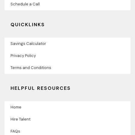
Schedule a Call
QUICKLINKS
Savings Calculator
Privacy Policy
Terms and Conditions
HELPFUL RESOURCES
Home
Hire Talent
FAQs