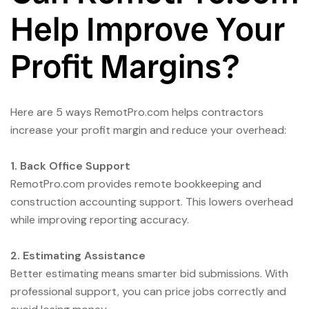
Help Improve Your
Profit Margins?
Here are 5 ways RemotPro.com helps contractors
increase your profit margin and reduce your overhead:
1. Back Office Support
RemotPro.com provides remote bookkeeping and
construction accounting support. This lowers overhead
while improving reporting accuracy.
2. Estimating Assistance
Better estimating means smarter bid submissions. With
professional support, you can price jobs correctly and