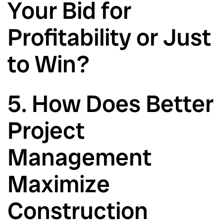
Your Bid for
Profitability or Just
to Win?
5. How Does Better
Project
Management
Maximize
Construction