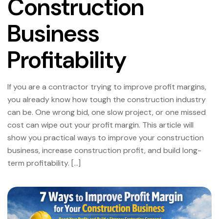
Construction
Business
Profitability
If you are a contractor trying to improve profit margins,
you already know how tough the construction industry
can be. One wrong bid, one slow project, or one missed
cost can wipe out your profit margin. This article will
show you practical ways to improve your construction
business, increase construction profit, and build long-
term profitability. […]