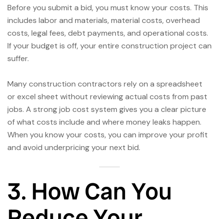
Before you submit a bid, you must know your costs. This
includes labor and materials, material costs, overhead
costs, legal fees, debt payments, and operational costs.
If your budget is off, your entire construction project can
suffer.
Many construction contractors rely on a spreadsheet
or excel sheet without reviewing actual costs from past
jobs. A strong job cost system gives you a clear picture
of what costs include and where money leaks happen.
When you know your costs, you can improve your profit
and avoid underpricing your next bid.
3. How Can You
Reduce Your