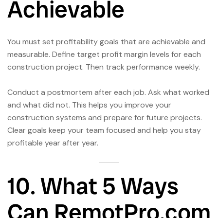
Achievable
You must set profitability goals that are achievable and
measurable. Define target profit margin levels for each
construction project. Then track performance weekly.
Conduct a postmortem after each job. Ask what worked
and what did not. This helps you improve your
construction systems and prepare for future projects.
Clear goals keep your team focused and help you stay
profitable year after year.
10. What 5 Ways
Can RemotPro.com