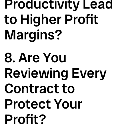
Productivity Lead
to Higher Profit
Margins?
8. Are You
Reviewing Every
Contract to
Protect Your
Profit?