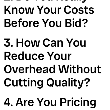
Know Your Costs
Before You Bid?
3. How Can You
Reduce Your
Overhead Without
Cutting Quality?
4. Are You Pricing