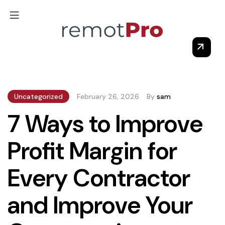
Uncategorized
February 26, 2026
By
sam
7 Ways to Improve
Profit Margin for
Every Contractor
and Improve Your