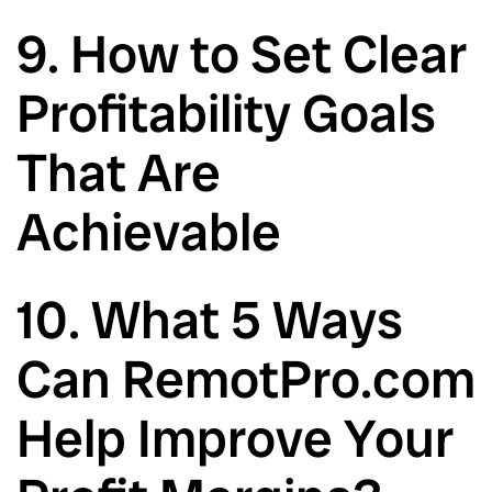
9. How to Set Clear
Profitability Goals
That Are
Achievable
10. What 5 Ways
Can RemotPro.com
Help Improve Your