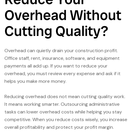
Overhead Without
Cutting Quality?
Overhead can quietly drain your construction profit.
Office staff, rent, insurance, software, and equipment
payments all add up. If you want to reduce your
overhead, you must review every expense and ask if it
helps you make more money.
Reducing overhead does not mean cutting quality work.
It means working smarter. Outsourcing administrative
tasks can lower overhead costs while helping you stay
competitive. When you reduce costs wisely, you increase
overall profitability and protect your profit margin.