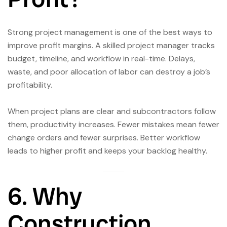
Strong project management is one of the best ways to
improve profit margins. A skilled project manager tracks
budget, timeline, and workflow in real-time. Delays,
waste, and poor allocation of labor can destroy a job’s
profitability.
When project plans are clear and subcontractors follow
them, productivity increases. Fewer mistakes mean fewer
change orders and fewer surprises. Better workflow
leads to higher profit and keeps your backlog healthy.
6. Why
Construction