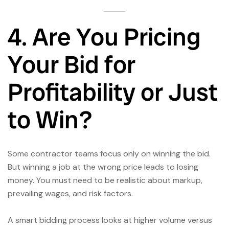
4. Are You Pricing
Your Bid for
Profitability or Just
to Win?
Some contractor teams focus only on winning the bid.
But winning a job at the wrong price leads to losing
money. You must need to be realistic about markup,
prevailing wages, and risk factors.
A smart bidding process looks at higher volume versus