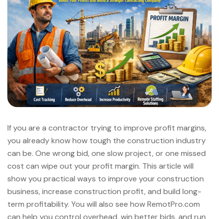
If you are a contractor trying to improve profit margins,
you already know how tough the construction industry
can be. One wrong bid, one slow project, or one missed
cost can wipe out your profit margin. This article will
show you practical ways to improve your construction
business, increase construction profit, and build long-
term profitability. You will also see how RemotPro.com
can help you control overhead, win better bids, and run