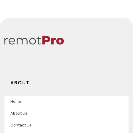
Coordinator
ABOUT
Home
About Us
Contact Us