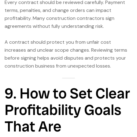
Every contract should be reviewed carefully. Payment
terms, penalties, and change orders can impact
profitability. Many construction contractors sign
agreements without fully understanding risk.
A contract should protect you from unfair cost
increases and unclear scope changes. Reviewing terms
before signing helps avoid disputes and protects your
construction business from unexpected losses.
9. How to Set Clear
Profitability Goals
That Are