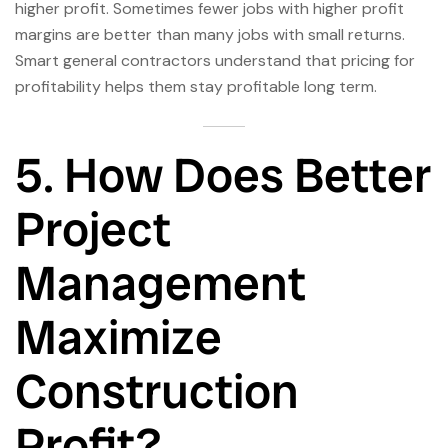
higher profit. Sometimes fewer jobs with higher profit
margins are better than many jobs with small returns.
Smart general contractors understand that pricing for
profitability helps them stay profitable long term.
5. How Does Better
Project
Management
Maximize
Construction
Profit?