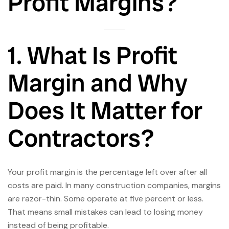
Profit Margins?
1. What Is Profit
Margin and Why
Does It Matter for
Contractors?
Your profit margin is the percentage left over after all
costs are paid. In many construction companies, margins
are razor-thin. Some operate at five percent or less.
That means small mistakes can lead to losing money
instead of being profitable.