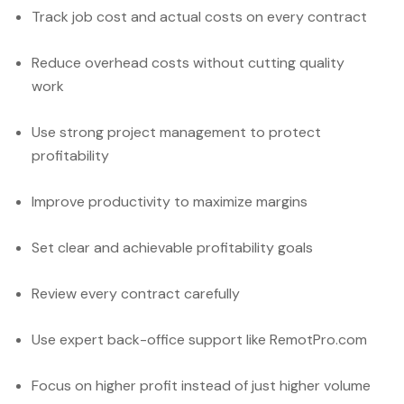
Track job cost and actual costs on every contract
Reduce overhead costs without cutting quality
work
Use strong project management to protect
profitability
Improve productivity to maximize margins
Set clear and achievable profitability goals
Review every contract carefully
Use expert back-office support like RemotPro.com
Focus on higher profit instead of just higher volume