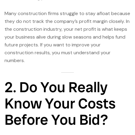
Many construction firms struggle to stay afloat because
they do not track the company’s profit margin closely. In
the construction industry, your net profit is what keeps
your business alive during slow seasons and helps fund
future projects. If you want to improve your
construction results, you must understand your
numbers.
2. Do You Really
Know Your Costs
Before You Bid?