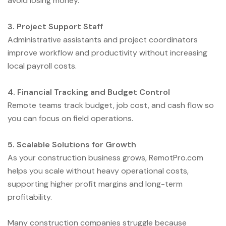
avoid losing money.
3. Project Support Staff
Administrative assistants and project coordinators
improve workflow and productivity without increasing
local payroll costs.
4. Financial Tracking and Budget Control
Remote teams track budget, job cost, and cash flow so
you can focus on field operations.
5. Scalable Solutions for Growth
As your construction business grows, RemotPro.com
helps you scale without heavy operational costs,
supporting higher profit margins and long-term
profitability.
Many construction companies struggle because