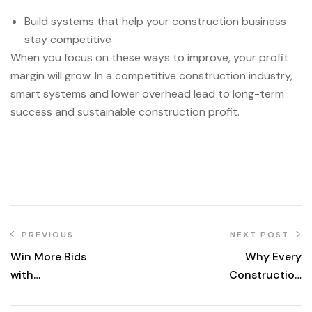
Build systems that help your construction business
stay competitive
When you focus on these ways to improve, your profit
margin will grow. In a competitive construction industry,
smart systems and lower overhead lead to long-term
success and sustainable construction profit.
PREVIOUS
NEXT POST
POST
Win More Bids
Why Every
with
Construction
RemotPro.com
Company Needs
a Virtual Permit