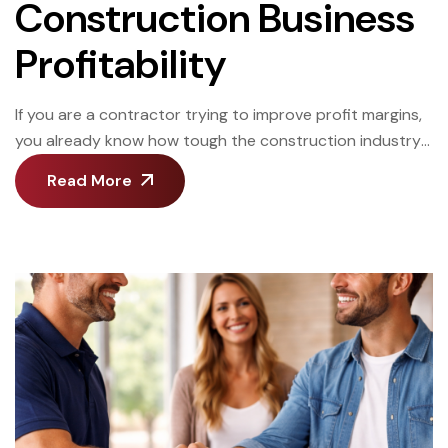
Construction Business
Profitability
If you are a contractor trying to improve profit margins,
you already know how tough the construction industry
can be. One wrong bid, one slow project, or one missed
Read More
cost can wipe out your profit margin. This article will
show you practical ways to improve your construction
business, increase construction profit, and build long-
term profitability. […]