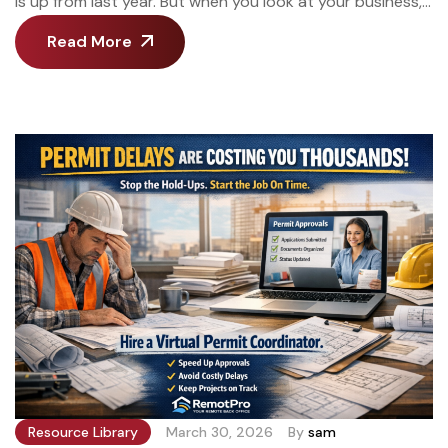
is up from last year. But when you look at your business,
it’s the same size it was three years ago. Same crew size.
Read More
Same type of projects. Same you, answering emails at 9
PM and scrambling to return estimating calls between
job sites. You’re not […]
Resource Library
March 30, 2026
By
sam