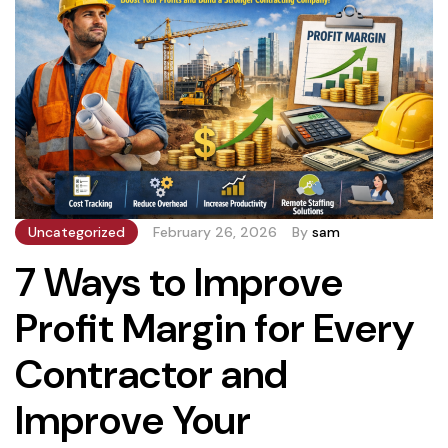
Uncategorized
February 26, 2026
By
sam
7 Ways to Improve
Profit Margin for Every
Contractor and
Improve Your