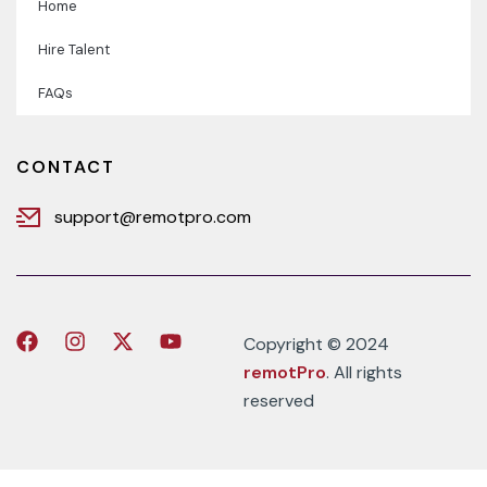
Home
Hire Talent
FAQs
CONTACT
support@remotpro.com
Copyright © 2024
remotPro
. All rights
reserved