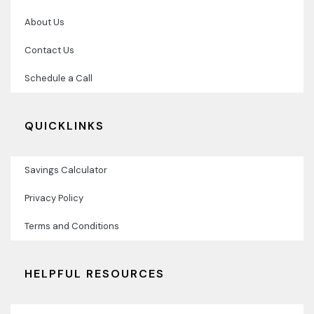
About Us
Contact Us
Schedule a Call
QUICKLINKS
Savings Calculator
Privacy Policy
Terms and Conditions
HELPFUL RESOURCES