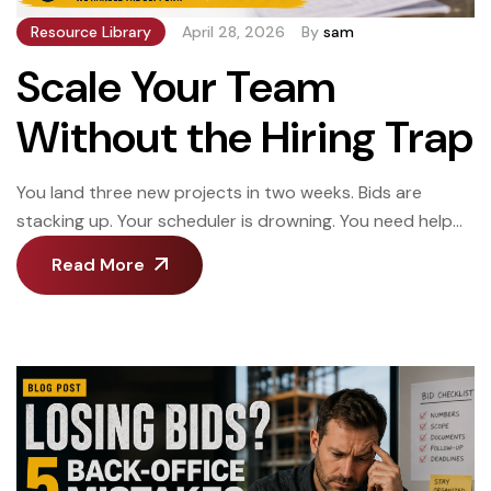
Resource Library
April 28, 2026
By
sam
Scale Your Team
Without the Hiring Trap
You land three new projects in two weeks. Bids are
stacking up. Your scheduler is drowning. You need help
now, but hiring someone takes six weeks—and by then,
Read More
you might not need them anymore. Or worse: you hire
someone permanent. Work slows down three months
later. Now you’re stuck paying salary and benefits when
you […]