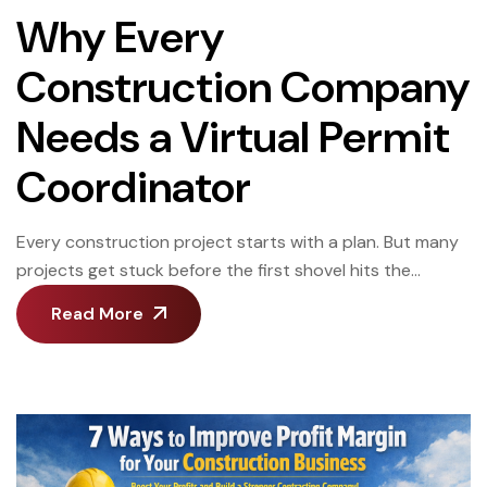
Why Every
Construction Company
Needs a Virtual Permit
Coordinator
Every construction project starts with a plan. But many
projects get stuck before the first shovel hits the
ground. Not because of design.Not because of labor.
Read More
Because of permits. Delays in permits can quietly drain
thousands of dollars from a project. Days turn into
weeks. Weeks turn into missed opportunities. And most
of the time, […]