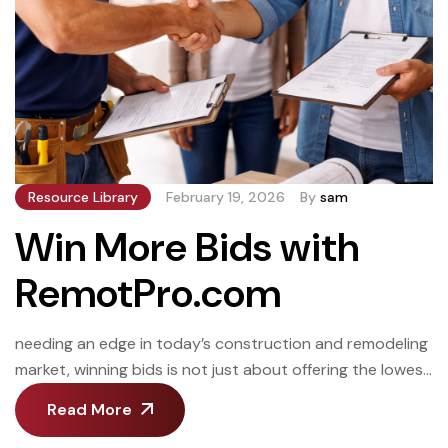
Resource Library
February 19, 2026
By
sam
Win More Bids with
RemotPro.com
needing an edge in today’s construction and remodeling
market, winning bids is not just about offering the lowest
price. It’s about speed, accuracy, organization, and
Read More
professionalism. Contractors and builders who respond
quickly, present clean estimates, and run efficient