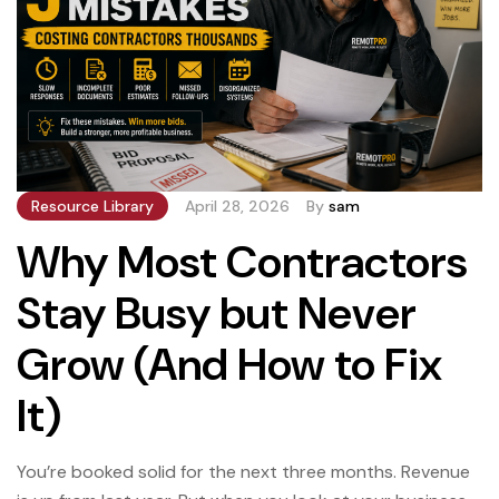
Resource Library
April 28, 2026
By
sam
Why Most Contractors
Stay Busy but Never
Grow (And How to Fix
It)
You’re booked solid for the next three months. Revenue