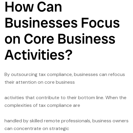
How Can
Businesses Focus
on Core Business
Activities?
By outsourcing tax compliance, businesses can refocus
their attention on core business
activities that contribute to their bottom line. When the
complexities of tax compliance are
handled by skilled remote professionals, business owners
can concentrate on strategic