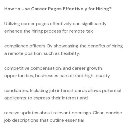
How to Use Career Pages Effectively for Hiring?
Utilizing career pages effectively can significantly
enhance the hiring process for remote tax
compliance officers. By showcasing the benefits of hiring
a remote position, such as flexibility,
competitive compensation, and career growth
opportunities, businesses can attract high-quality
candidates. Including job interest cards allows potential
applicants to express their interest and
receive updates about relevant openings. Clear, concise
job descriptions that outline essential