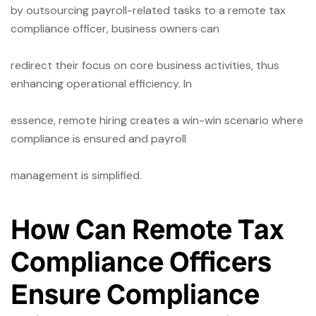
by outsourcing payroll-related tasks to a remote tax
compliance officer, business owners can
redirect their focus on core business activities, thus
enhancing operational efficiency. In
essence, remote hiring creates a win-win scenario where
compliance is ensured and payroll
management is simplified.
How Can Remote Tax
Compliance Officers
Ensure
Compliance