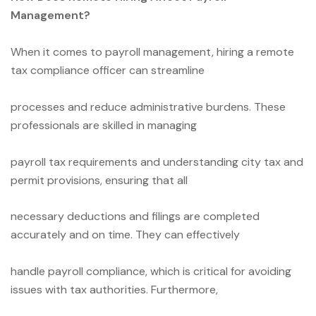
Management?
When it comes to payroll management, hiring a remote
tax compliance officer can streamline
processes and reduce administrative burdens. These
professionals are skilled in managing
payroll tax requirements and understanding city tax and
permit provisions, ensuring that all
necessary deductions and filings are completed
accurately and on time. They can effectively
handle payroll compliance, which is critical for avoiding
issues with tax authorities. Furthermore,