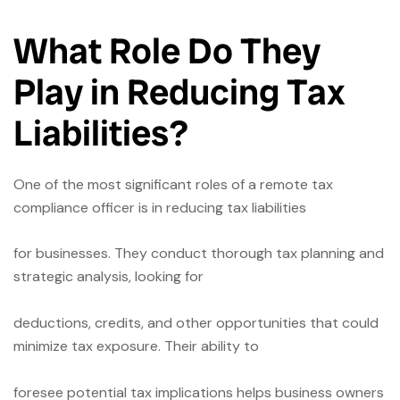
What Role Do They
Play in Reducing Tax
Liabilities?
One of the most significant roles of a remote tax
compliance officer is in reducing tax liabilities
for businesses. They conduct thorough tax planning and
strategic analysis, looking for
deductions, credits, and other opportunities that could
minimize tax exposure. Their ability to
foresee potential tax implications helps business owners