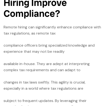
Hiring Improve
Compliance?
Remote hiring can significantly enhance compliance with
tax regulations, as remote tax
compliance officers bring specialized knowledge and
experience that may not be readily
available in-house. They are adept at interpreting
complex tax requirements and can adapt to
changes in tax laws swiftly. This agility is crucial,
especially in a world where tax regulations are
subject to frequent updates. By leveraging their