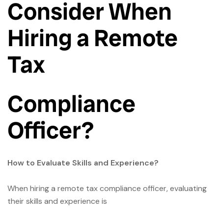
Consider When
Hiring a Remote
Tax
Compliance
Officer?
How to Evaluate Skills and Experience?
When hiring a remote tax compliance officer, evaluating
their skills and experience is