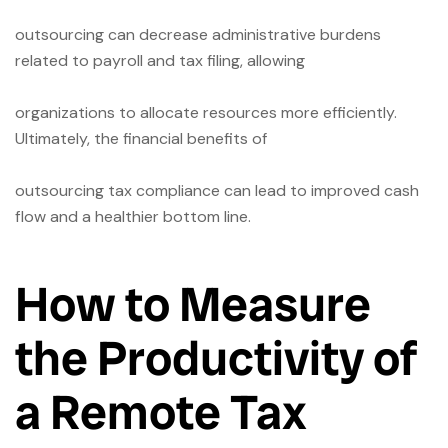
outsourcing can decrease administrative burdens
related to payroll and tax filing, allowing
organizations to allocate resources more efficiently.
Ultimately, the financial benefits of
outsourcing tax compliance can lead to improved cash
flow and a healthier bottom line.
How to Measure
the Productivity of
a Remote Tax