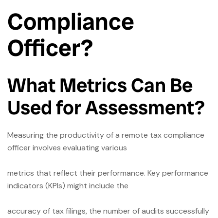
Compliance
Officer?
What Metrics Can Be
Used for Assessment?
Measuring the productivity of a remote tax compliance
officer involves evaluating various
metrics that reflect their performance. Key performance
indicators (KPIs) might include the
accuracy of tax filings, the number of audits successfully