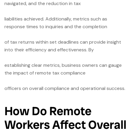
navigated, and the reduction in tax
liabilities achieved. Additionally, metrics such as
response times to inquiries and the completion
of tax returns within set deadlines can provide insight
into their efficiency and effectiveness. By
establishing clear metrics, business owners can gauge
the impact of remote tax compliance
officers on overall compliance and operational success.
How Do Remote
Workers Affect Overall