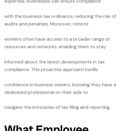
expertise, businesses can ensure compliance
with the business tax ordinance, reducing the risk of
audits and penalties. Moreover, remote
workers often have access to a broader range of
resources and networks, enabling them to stay
informed about the latest developments in tax
compliance. This proactive approach instills
confidence in business owners, knowing they have a
dedicated professional on their side to
navigate the intricacies of tax filing and reporting.
What Employee