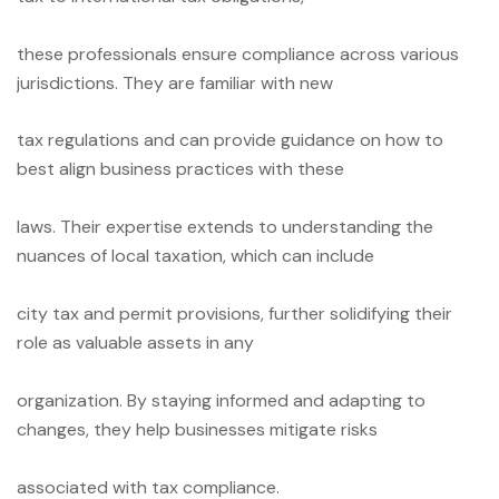
these professionals ensure compliance across various
jurisdictions. They are familiar with new
tax regulations and can provide guidance on how to
best align business practices with these
laws. Their expertise extends to understanding the
nuances of local taxation, which can include
city tax and permit provisions, further solidifying their
role as valuable assets in any
organization. By staying informed and adapting to
changes, they help businesses mitigate risks
associated with tax compliance.