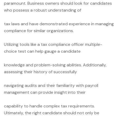
paramount. Business owners should look for candidates
who possess a robust understanding of
tax laws and have demonstrated experience in managing
compliance for similar organizations.
Utilizing tools like a tax compliance officer multiple-
choice test can help gauge a candidate
knowledge and problem-solving abilities. Additionally,
assessing their history of successfully
navigating audits and their familiarity with payroll
management can provide insight into their
capability to handle complex tax requirements.
Ultimately, the right candidate should not only be