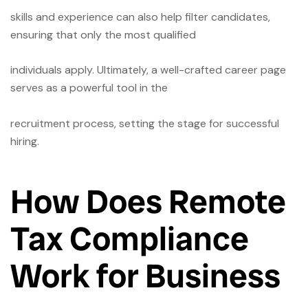
skills and experience can also help filter candidates,
ensuring that only the most qualified
individuals apply. Ultimately, a well-crafted career page
serves as a powerful tool in the
recruitment process, setting the stage for successful
hiring.
How Does Remote
Tax Compliance
Work for Business