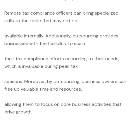
Remote tax compliance officers can bring specialized
skills to the table that may not be
available internally. Additionally, outsourcing provides
businesses with the flexibility to scale
their tax compliance efforts according to their needs,
which is invaluable during peak tax
seasons. Moreover, by outsourcing, business owners can
free up valuable time and resources,
allowing them to focus on core business activities that
drive growth.