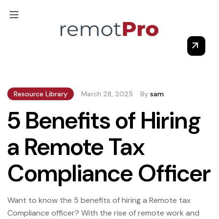
Resource Library
March 28, 2025
By
sam
5 Benefits of Hiring
a Remote Tax
Compliance Officer
Want to know the 5 benefits of hiring a Remote tax
Compliance officer? With the rise of remote work and