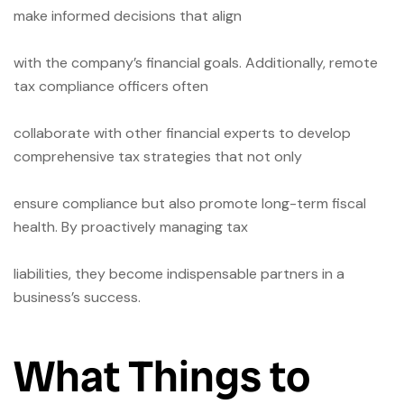
make informed decisions that align
with the company’s financial goals. Additionally, remote
tax compliance officers often
collaborate with other financial experts to develop
comprehensive tax strategies that not only
ensure compliance but also promote long-term fiscal
health. By proactively managing tax
liabilities, they become indispensable partners in a
business’s success.
What Things to