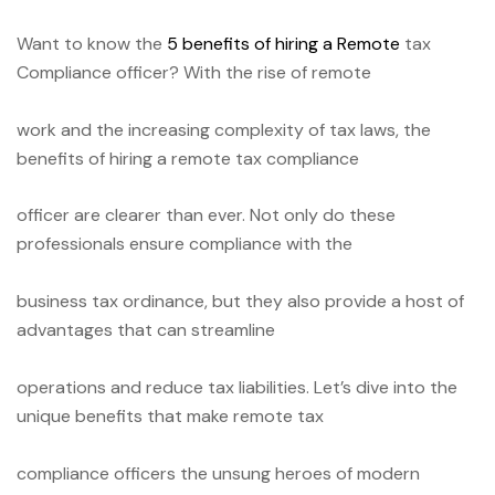
Want to know the
5 benefits of hiring a Remote
tax
Compliance officer?
With the rise of remote
work and the increasing complexity of tax laws, the
benefits of hiring a remote tax compliance
officer are clearer than ever. Not only do these
professionals ensure compliance with the
business tax ordinance, but they also provide a host of
advantages that can streamline
operations and reduce tax liabilities. Let’s dive into the
unique benefits that make remote tax
compliance officers the unsung heroes of modern