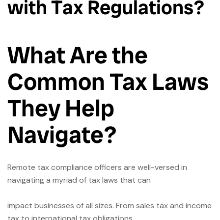
with Tax Regulations?
What Are the
Common Tax Laws
They Help
Navigate?
Remote tax compliance officers are well-versed in
navigating a myriad of tax laws that can
impact businesses of all sizes. From sales tax and income
tax to international tax obligations,