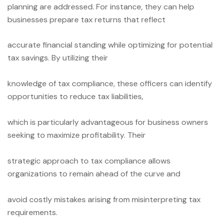
planning are addressed. For instance, they can help
businesses prepare tax returns that reflect
accurate financial standing while optimizing for potential
tax savings. By utilizing their
knowledge of tax compliance, these officers can identify
opportunities to reduce tax liabilities,
which is particularly advantageous for business owners
seeking to maximize profitability. Their
strategic approach to tax compliance allows
organizations to remain ahead of the curve and
avoid costly mistakes arising from misinterpreting tax
requirements.