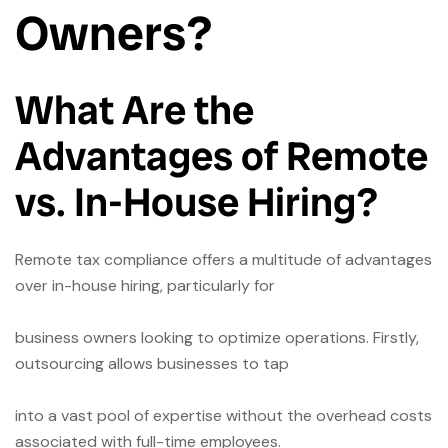
Owners?
What Are the
Advantages of Remote
vs. In-House Hiring?
Remote tax compliance offers a multitude of advantages
over in-house hiring, particularly for
business owners looking to optimize operations. Firstly,
outsourcing allows businesses to tap
into a vast pool of expertise without the overhead costs
associated with full-time employees.