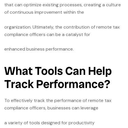
that can optimize existing processes, creating a culture
of continuous improvement within the
organization. Ultimately, the contribution of remote tax
compliance officers can be a catalyst for
enhanced business performance.
What Tools Can Help
Track Performance?
To effectively track the performance of remote tax
compliance officers, businesses can leverage
a variety of tools designed for productivity