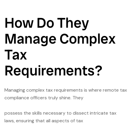
How Do They
Manage Complex
Tax
Requirements?
Managing complex tax requirements is where remote tax
compliance officers truly shine. They
possess the skills necessary to dissect intricate tax
laws, ensuring that all aspects of tax