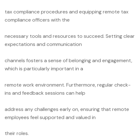
tax compliance procedures and equipping remote tax
compliance officers with the
necessary tools and resources to succeed. Setting clear
expectations and communication
channels fosters a sense of belonging and engagement,
which is particularly important in a
remote work environment. Furthermore, regular check-
ins and feedback sessions can help
address any challenges early on, ensuring that remote
employees feel supported and valued in
their roles.