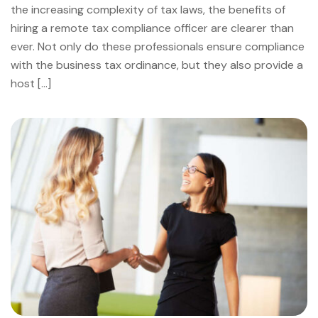
the increasing complexity of tax laws, the benefits of
hiring a remote tax compliance officer are clearer than
ever. Not only do these professionals ensure compliance
with the business tax ordinance, but they also provide a
host […]