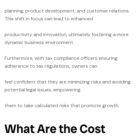
planning, product development, and customer relations.
This shift in focus can lead to enhanced
productivity and innovation, ultimately fostering a more
dynamic business environment.
Furthermore, with tax compliance officers ensuring
adherence to tax regulations, owners can
feel confident that they are minimizing risks and avoiding
potential legal issues, empowering
them to take calculated risks that promote growth.
What Are the Cost