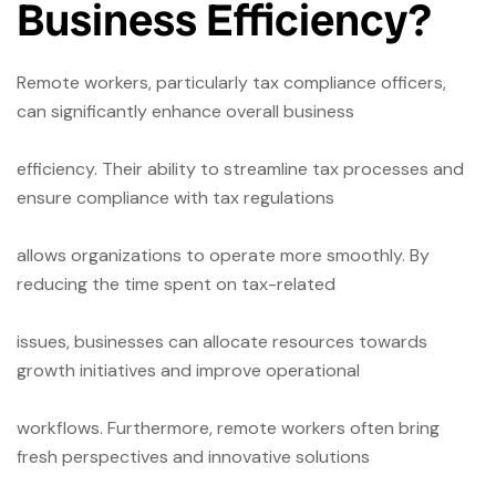
Business Efficiency?
Remote workers, particularly tax compliance officers,
can significantly enhance overall business
efficiency. Their ability to streamline tax processes and
ensure compliance with tax regulations
allows organizations to operate more smoothly. By
reducing the time spent on tax-related
issues, businesses can allocate resources towards
growth initiatives and improve operational
workflows. Furthermore, remote workers often bring
fresh perspectives and innovative solutions