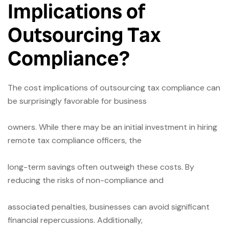
Implications of
Outsourcing Tax
Compliance?
The cost implications of outsourcing tax compliance can
be surprisingly favorable for business
owners. While there may be an initial investment in hiring
remote tax compliance officers, the
long-term savings often outweigh these costs. By
reducing the risks of non-compliance and
associated penalties, businesses can avoid significant
financial repercussions. Additionally,