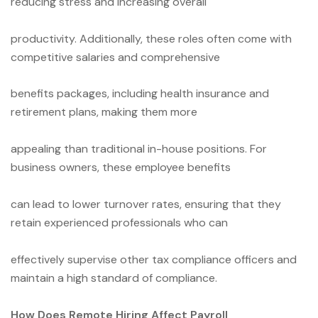
reducing stress and increasing overall
productivity. Additionally, these roles often come with
competitive salaries and comprehensive
benefits packages, including health insurance and
retirement plans, making them more
appealing than traditional in-house positions. For
business owners, these employee benefits
can lead to lower turnover rates, ensuring that they
retain experienced professionals who can
effectively supervise other tax compliance officers and
maintain a high standard of compliance.
How Does Remote Hiring Affect Payroll