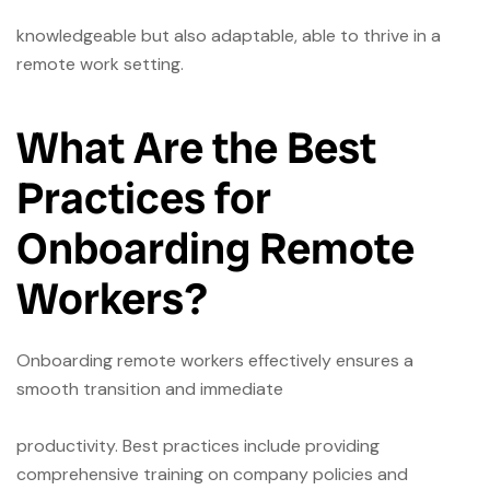
knowledgeable but also adaptable, able to thrive in a
remote work setting.
What Are the Best
Practices for
Onboarding Remote
Workers?
Onboarding remote workers effectively ensures a
smooth transition and immediate
productivity. Best practices include providing
comprehensive training on company policies and