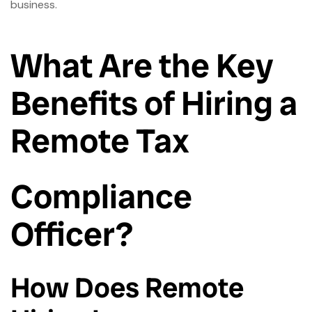
business.
What Are the Key
Benefits of Hiring a
Remote Tax
Compliance
Officer?
How Does Remote