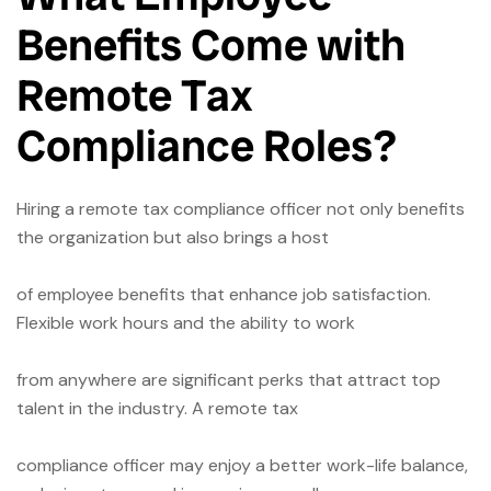
Benefits Come with
Remote Tax
Compliance Roles?
Hiring a remote tax compliance officer not only benefits
the organization but also brings a host
of employee benefits that enhance job satisfaction.
Flexible work hours and the ability to work
from anywhere are significant perks that attract top
talent in the industry. A remote tax
compliance officer may enjoy a better work-life balance,