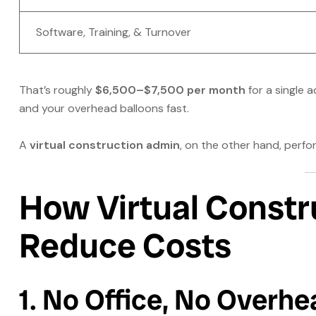
Software, Training, & Turnover
That’s roughly
$6,500–$7,500 per month
for a single a
and your overhead balloons fast.
A
virtual construction admin
, on the other hand, per
How Virtual Constr
Reduce Costs
1. No Office, No Overhe