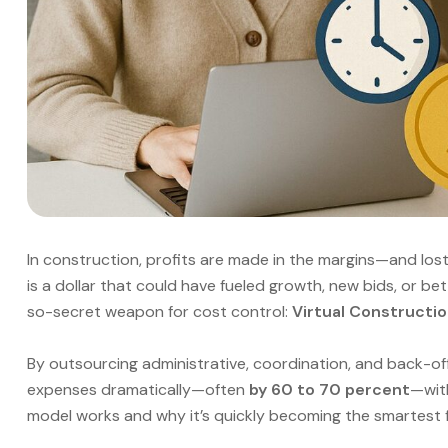
In construction, profits are made in the margins—and los
is a dollar that could have fueled growth, new bids, or b
so-secret weapon for cost control:
Virtual Constructio
By outsourcing administrative, coordination, and back-off
expenses dramatically—often
by 60 to 70 percent
—with
model works and why it’s quickly becoming the smartest f