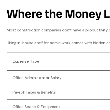
Where the Money 
Most construction companies don’t have a productivit
Hiring in-house staff for admin work comes with hidden cos
Expense Type
Office Administrator Salary
Payroll Taxes & Benefits
Office Space & Equipment