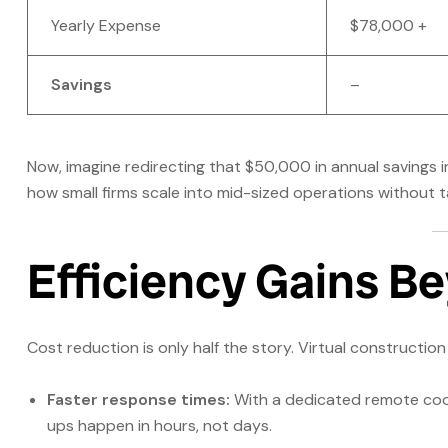
Yearly Expense
$78,000 +
Savings
–
Now, imagine redirecting that $50,000 in annual savings 
how small firms scale into mid-sized operations without t
Efficiency Gains Be
Cost reduction is only half the story. Virtual constructi
Faster response times:
With a dedicated remote coor
ups happen in hours, not days.