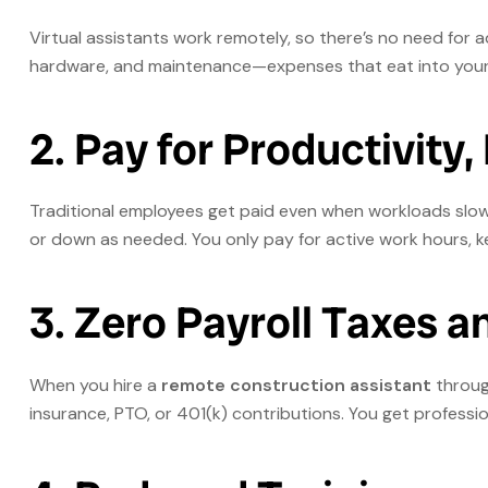
Virtual assistants work remotely, so there’s no need for add
hardware, and maintenance—expenses that eat into your 
2. Pay for Productivity,
Traditional employees get paid even when workloads slo
or down as needed. You only pay for active work hours, k
3. Zero Payroll Taxes a
When you hire a
remote construction assistant
through
insurance, PTO, or 401(k) contributions. You get profess