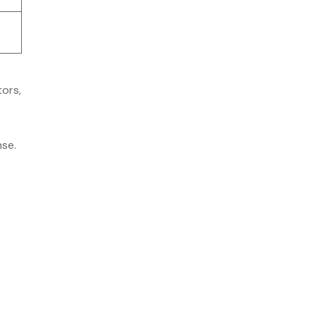
tors,
se.