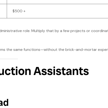
$500 +
dministrative role. Multiply that by a few projects or coordina
forms the same functions—without the brick-and-mortar expen
uction Assistants
ad