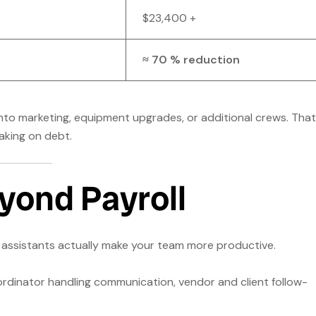
$23,400 +
≈ 70 % reduction
into marketing, equipment upgrades, or additional crews. That
aking on debt.
yond Payroll
on assistants actually make your team more productive.
dinator handling communication, vendor and client follow-