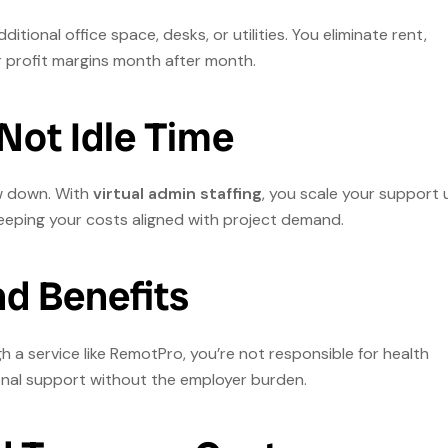
itional office space, desks, or utilities. You eliminate rent,
profit margins month after month.
 Not Idle Time
w down. With
virtual admin staffing
, you scale your support 
eeping your costs aligned with project demand.
nd Benefits
 a service like RemotPro, you’re not responsible for health
ional support without the employer burden.