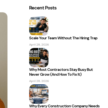
Recent Posts
Scale Your Team Without The Hiring Trap
April 28, 2026
Why Most Contractors Stay Busy But
Never Grow (And How To Fix It)
April 28, 2026
Why Every Construction Company Needs