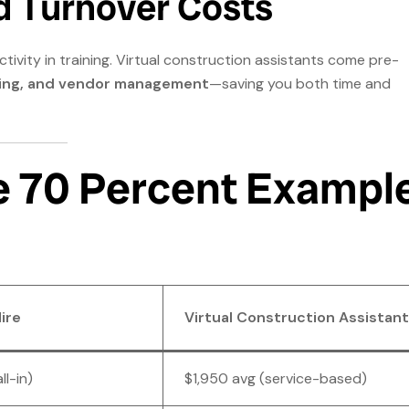
d Turnover Costs
tivity in training. Virtual construction assistants come pre-
ting, and vendor management
—saving you both time and
e 70 Percent Exampl
ire
Virtual Construction Assistant
ll-in)
$1,950 avg (service-based)