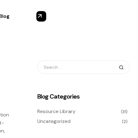
Blog
Blog Categories
Resource Library
(31)
tion
Uncategorized
(2)
t-
on,