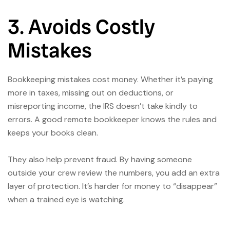
3. Avoids Costly
Mistakes
Bookkeeping mistakes cost money. Whether it’s paying
more in taxes, missing out on deductions, or
misreporting income, the IRS doesn’t take kindly to
errors. A good remote bookkeeper knows the rules and
keeps your books clean.
They also help prevent fraud. By having someone
outside your crew review the numbers, you add an extra
layer of protection. It’s harder for money to “disappear”
when a trained eye is watching.