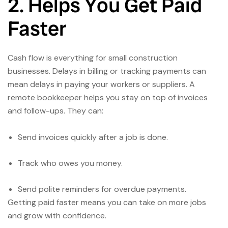
2. Helps You Get Paid
Faster
Cash flow is everything for small construction
businesses. Delays in billing or tracking payments can
mean delays in paying your workers or suppliers. A
remote bookkeeper helps you stay on top of invoices
and follow-ups. They can:
Send invoices quickly after a job is done.
Track who owes you money.
Send polite reminders for overdue payments.
Getting paid faster means you can take on more jobs
and grow with confidence.