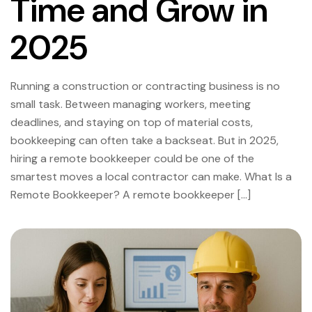
Time and Grow in
2025
Running a construction or contracting business is no
small task. Between managing workers, meeting
deadlines, and staying on top of material costs,
bookkeeping can often take a backseat. But in 2025,
hiring a remote bookkeeper could be one of the
smartest moves a local contractor can make. What Is a
Remote Bookkeeper? A remote bookkeeper […]