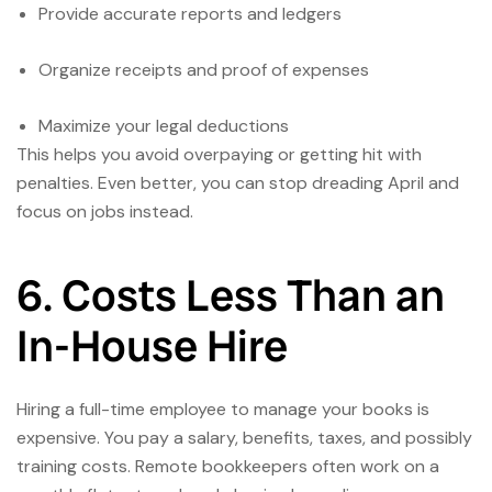
Provide accurate reports and ledgers
Organize receipts and proof of expenses
Maximize your legal deductions
This helps you avoid overpaying or getting hit with
penalties. Even better, you can stop dreading April and
focus on jobs instead.
6. Costs Less Than an
In-House Hire
Hiring a full-time employee to manage your books is
expensive. You pay a salary, benefits, taxes, and possibly
training costs. Remote bookkeepers often work on a