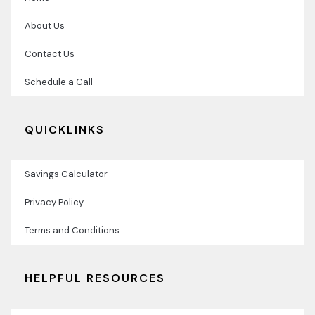
About Us
Contact Us
Schedule a Call
QUICKLINKS
Savings Calculator
Privacy Policy
Terms and Conditions
HELPFUL RESOURCES