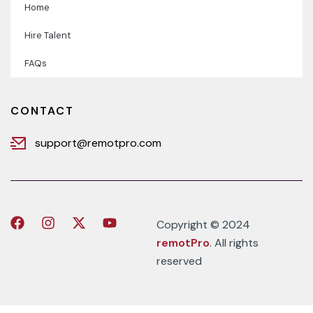
Home
Hire Talent
FAQs
CONTACT
support@remotpro.com
Copyright © 2024
remotPro
. All rights
reserved