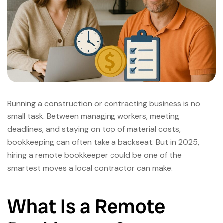
Running a construction or contracting business is no
small task. Between managing workers, meeting
deadlines, and staying on top of material costs,
bookkeeping can often take a backseat. But in 2025,
hiring a remote bookkeeper could be one of the
smartest moves a local contractor can make.
What Is a Remote