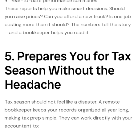
Year-to-date performance summaries
These reports help you make smart decisions. Should
you raise prices? Can you afford a new truck? Is one job
costing more than it should? The numbers tell the story
—and a bookkeeper helps you read it.
5. Prepares You for Tax
Season Without the
Headache
Tax season should not feel like a disaster. A remote
bookkeeper keeps your records organized all year long,
making tax prep simple. They can work directly with your
accountant to: