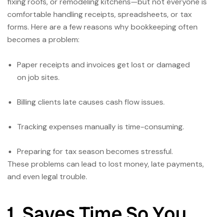
fixing roofs, or remodeling kitchens—but not everyone is
comfortable handling receipts, spreadsheets, or tax
forms. Here are a few reasons why bookkeeping often
becomes a problem:
Paper receipts and invoices get lost or damaged
on job sites.
Billing clients late causes cash flow issues.
Tracking expenses manually is time-consuming.
Preparing for tax season becomes stressful.
These problems can lead to lost money, late payments,
and even legal trouble.
1. Saves Time So You