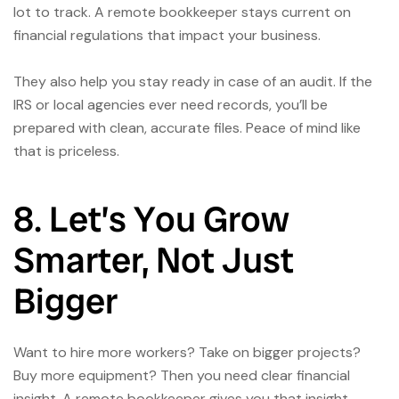
lot to track. A remote bookkeeper stays current on
financial regulations that impact your business.
They also help you stay ready in case of an audit. If the
IRS or local agencies ever need records, you’ll be
prepared with clean, accurate files. Peace of mind like
that is priceless.
8. Let’s You Grow
Smarter, Not Just
Bigger
Want to hire more workers? Take on bigger projects?
Buy more equipment? Then you need clear financial
insight. A remote bookkeeper gives you that insight,