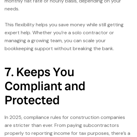
monthly flat rate or hourly basis, depending on your
needs.
This flexibility helps you save money while still getting
expert help. Whether you’re a solo contractor or
managing a growing team, you can scale your
bookkeeping support without breaking the bank.
7. Keeps You
Compliant and
Protected
In 2025, compliance rules for construction companies
are stricter than ever. From paying subcontractors
properly to reporting income for tax purposes, there’s a