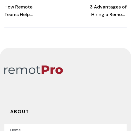
POST
How Remote
3 Advantages of
Teams Help
Hiring a Remote
Construction
Accountant for
Projects Finish
Your
Faster
Construction
Business
ABOUT
Home