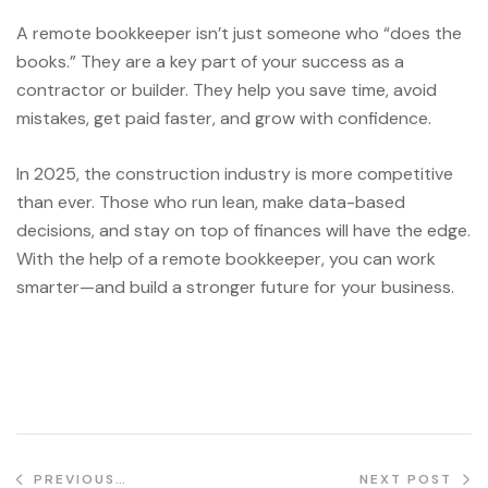
A remote bookkeeper isn’t just someone who “does the
books.” They are a key part of your success as a
contractor or builder. They help you save time, avoid
mistakes, get paid faster, and grow with confidence.
In 2025, the construction industry is more competitive
than ever. Those who run lean, make data-based
decisions, and stay on top of finances will have the edge.
With the help of a remote bookkeeper, you can work
smarter—and build a stronger future for your business.
PREVIOUS
NEXT POST