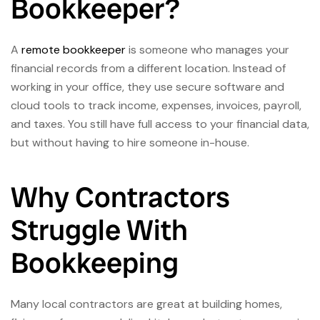
Bookkeeper?
A
remote bookkeeper
is someone who manages your
financial records from a different location. Instead of
working in your office, they use secure software and
cloud tools to track income, expenses, invoices, payroll,
and taxes. You still have full access to your financial data,
but without having to hire someone in-house.
Why Contractors
Struggle With
Bookkeeping
Many local contractors are great at building homes,