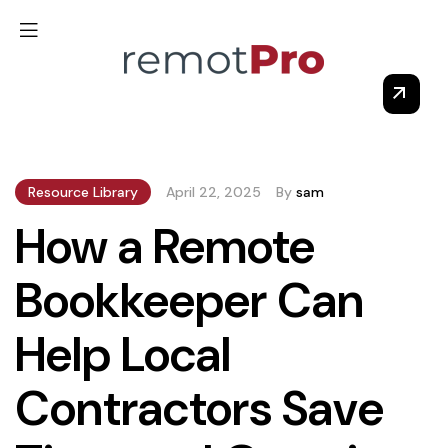
Resource Library
April 22, 2025
By
sam
How a Remote
Bookkeeper Can
Help Local
Contractors Save