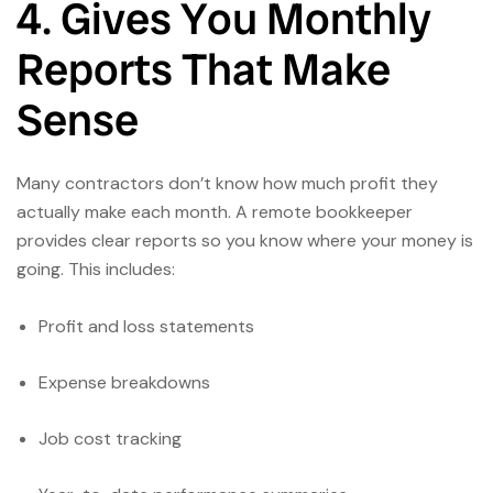
4. Gives You Monthly
Reports That Make
Sense
Many contractors don’t know how much profit they
actually make each month. A remote bookkeeper
provides clear reports so you know where your money is
going. This includes:
Profit and loss statements
Expense breakdowns
Job cost tracking