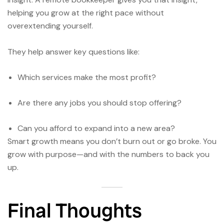
helping you grow at the right pace without
overextending yourself.
They help answer key questions like:
Which services make the most profit?
Are there any jobs you should stop offering?
Can you afford to expand into a new area?
Smart growth means you don’t burn out or go broke. You
grow with purpose—and with the numbers to back you
up.
Final Thoughts