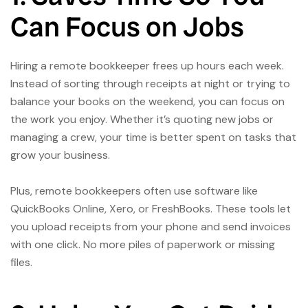
Can Focus on Jobs
Hiring a remote bookkeeper frees up hours each week.
Instead of sorting through receipts at night or trying to
balance your books on the weekend, you can focus on
the work you enjoy. Whether it’s quoting new jobs or
managing a crew, your time is better spent on tasks that
grow your business.
Plus, remote bookkeepers often use software like
QuickBooks Online, Xero, or FreshBooks. These tools let
you upload receipts from your phone and send invoices
with one click. No more piles of paperwork or missing
files.