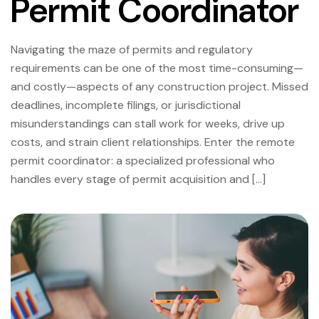
Permit Coordinator
Navigating the maze of permits and regulatory
requirements can be one of the most time-consuming—
and costly—aspects of any construction project. Missed
deadlines, incomplete filings, or jurisdictional
misunderstandings can stall work for weeks, drive up
costs, and strain client relationships. Enter the remote
permit coordinator: a specialized professional who
handles every stage of permit acquisition and […]