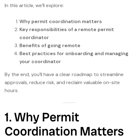
In this article, we’ll explore:
Why permit coordination matters
Key responsibilities of a remote permit
coordinator
Benefits of going remote
Best practices for onboarding and managing
your coordinator
By the end, you’ll have a clear roadmap to streamline
approvals, reduce risk, and reclaim valuable on-site
hours.
1. Why Permit
Coordination Matters