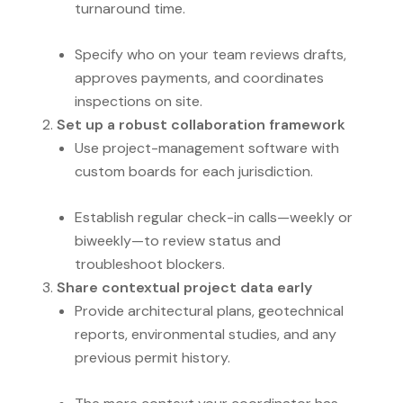
turnaround time.
Specify who on your team reviews drafts,
approves payments, and coordinates
inspections on site.
Set up a robust collaboration framework
Use project-management software with
custom boards for each jurisdiction.
Establish regular check-in calls—weekly or
biweekly—to review status and
troubleshoot blockers.
Share contextual project data early
Provide architectural plans, geotechnical
reports, environmental studies, and any
previous permit history.