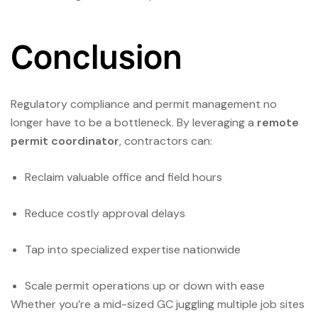
Conclusion
Regulatory compliance and permit management no
longer have to be a bottleneck. By leveraging a
remote
permit coordinator
, contractors can:
Reclaim valuable office and field hours
Reduce costly approval delays
Tap into specialized expertise nationwide
Scale permit operations up or down with ease
Whether you’re a mid-sized GC juggling multiple job sites