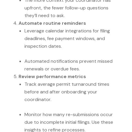
The more context your coordinator has
upfront, the fewer follow-up questions
they’ll need to ask.
Automate routine reminders
Leverage calendar integrations for filing
deadlines, fee payment windows, and
inspection dates.
Automated notifications prevent missed
renewals or overdue fees.
Review performance metrics
Track average permit turnaround times
before and after onboarding your
coordinator.
Monitor how many re-submissions occur
due to incomplete initial filings. Use these
insights to refine processes.