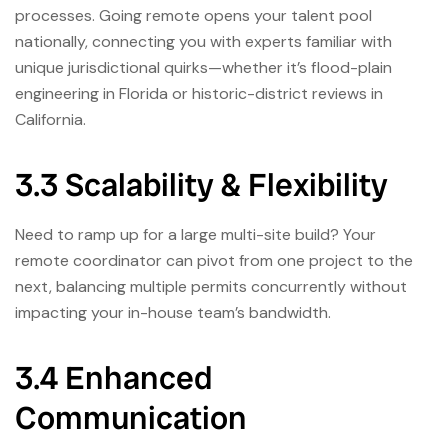
processes. Going remote opens your talent pool
nationally, connecting you with experts familiar with
unique jurisdictional quirks—whether it’s flood-plain
engineering in Florida or historic-district reviews in
California.
3.3 Scalability & Flexibility
Need to ramp up for a large multi-site build? Your
remote coordinator can pivot from one project to the
next, balancing multiple permits concurrently without
impacting your in-house team’s bandwidth.
3.4 Enhanced
Communication