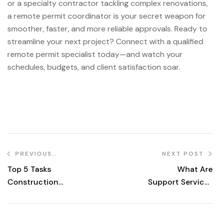
or a specialty contractor tackling complex renovations,
a remote permit coordinator is your secret weapon for
smoother, faster, and more reliable approvals. Ready to
streamline your next project? Connect with a qualified
remote permit specialist today—and watch your
schedules, budgets, and client satisfaction soar.
PREVIOUS
NEXT POST
POST
Top 5 Tasks
What Are
Construction
Support Services
Firms Should Hire
in Construction?
A Remote Admin