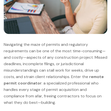
Navigating the maze of permits and regulatory
requirements can be one of the most time-consuming—
and costly—aspects of any construction project. Missed
deadlines, incomplete filings, or jurisdictional
misunderstandings can stall work for weeks, drive up
costs, and strain client relationships. Enter the
remote
permit coordinator
: a specialized professional who
handles every stage of permit acquisition and
compliance from afar, freeing contractors to focus on
what they do best—building.