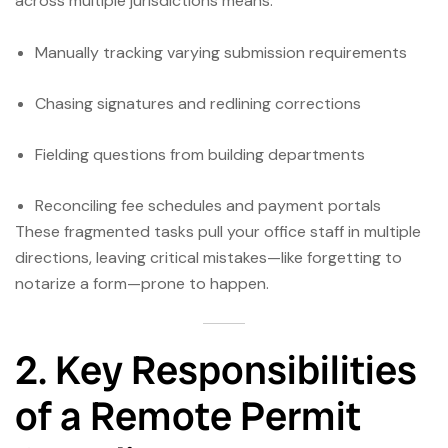
across multiple jurisdictions means:
Manually tracking varying submission requirements
Chasing signatures and redlining corrections
Fielding questions from building departments
Reconciling fee schedules and payment portals
These fragmented tasks pull your office staff in multiple
directions, leaving critical mistakes—like forgetting to
notarize a form—prone to happen.
2. Key Responsibilities
of a Remote Permit