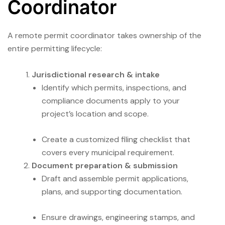
Coordinator
A remote permit coordinator takes ownership of the
entire permitting lifecycle:
Jurisdictional research & intake
Identify which permits, inspections, and
compliance documents apply to your
project’s location and scope.
Create a customized filing checklist that
covers every municipal requirement.
Document preparation & submission
Draft and assemble permit applications,
plans, and supporting documentation.
Ensure drawings, engineering stamps, and