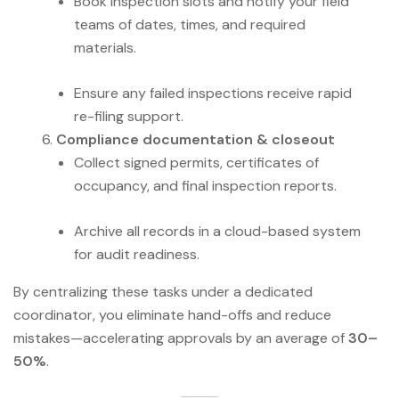
Book inspection slots and notify your field
teams of dates, times, and required
materials.
Ensure any failed inspections receive rapid
re-filing support.
Compliance documentation & closeout
Collect signed permits, certificates of
occupancy, and final inspection reports.
Archive all records in a cloud-based system
for audit readiness.
By centralizing these tasks under a dedicated
coordinator, you eliminate hand-offs and reduce
mistakes—accelerating approvals by an average of
30–
50%
.