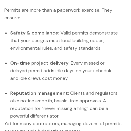
Permits are more than a paperwork exercise. They
ensure:
Safety & compliance:
Valid permits demonstrate
that your designs meet local building codes,
environmental rules, and safety standards.
On-time project delivery:
Every missed or
delayed permit adds idle days on your schedule—
and idle crews cost money.
Reputation management:
Clients and regulators
alike notice smooth, hassle-free approvals. A
reputation for “never missing a filing” can be a
powerful differentiator.
Yet for many contractors, managing dozens of permits