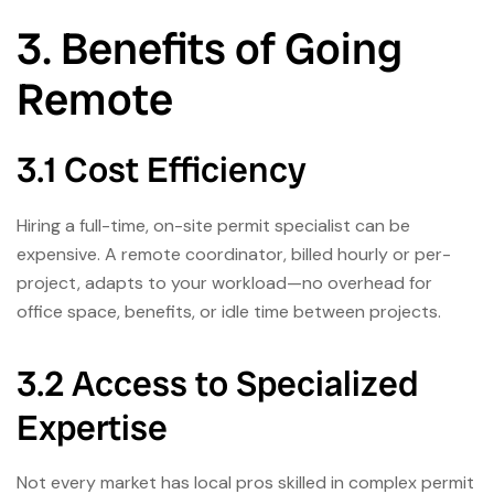
3. Benefits of Going
Remote
3.1 Cost Efficiency
Hiring a full-time, on-site permit specialist can be
expensive. A remote coordinator, billed hourly or per-
project, adapts to your workload—no overhead for
office space, benefits, or idle time between projects.
3.2 Access to Specialized
Expertise
Not every market has local pros skilled in complex permit