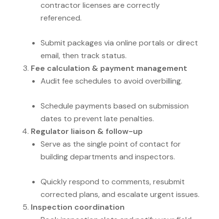
contractor licenses are correctly
referenced.
Submit packages via online portals or direct
email, then track status.
Fee calculation & payment management
Audit fee schedules to avoid overbilling.
Schedule payments based on submission
dates to prevent late penalties.
Regulator liaison & follow-up
Serve as the single point of contact for
building departments and inspectors.
Quickly respond to comments, resubmit
corrected plans, and escalate urgent issues.
Inspection coordination