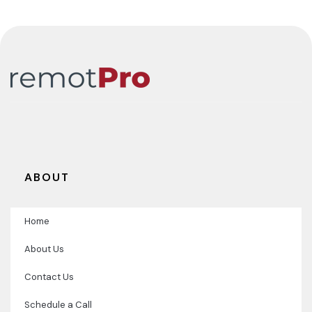
Team.
ABOUT
Home
About Us
Contact Us
Schedule a Call