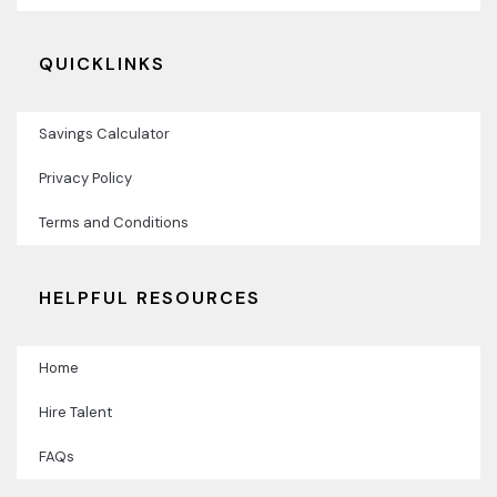
QUICKLINKS
Savings Calculator
Privacy Policy
Terms and Conditions
HELPFUL RESOURCES
Home
Hire Talent
FAQs