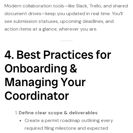
Modern collaboration tools—like Slack, Trello, and shared
document drives—keep you updated in real time. You’ll
see submission statuses, upcoming deadlines, and
action items at a glance, wherever you are.
4. Best Practices for
Onboarding &
Managing Your
Coordinator
Define clear scope & deliverables
Create a permit roadmap outlining every
required filing milestone and expected