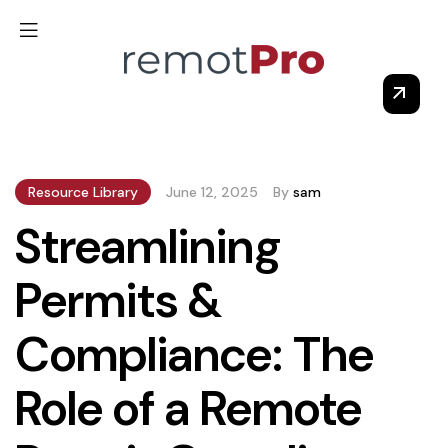
Resource Library
June 12, 2025
By
sam
Streamlining
Permits &
Compliance: The
Role of a Remote