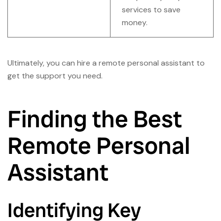
services to save
money.
Ultimately, you can hire a remote personal assistant to
get the support you need.
Finding the Best
Remote Personal
Assistant
Identifying Key