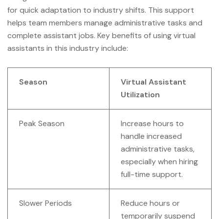
for quick adaptation to industry shifts. This support
helps team members manage administrative tasks and
complete assistant jobs. Key benefits of using virtual
assistants in this industry include:
Season
Virtual Assistant
Utilization
Peak Season
Increase hours to
handle increased
administrative tasks,
especially when hiring
full-time support.
Slower Periods
Reduce hours or
temporarily suspend