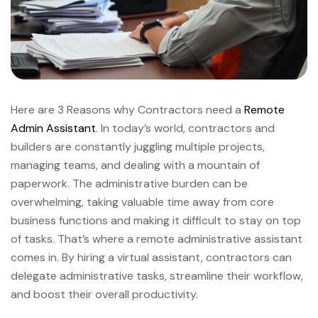
Here are 3 Reasons why Contractors need a
Remote
Admin Assistant
. In today’s world, contractors and
builders are constantly juggling multiple projects,
managing teams, and dealing with a mountain of
paperwork. The administrative burden can be
overwhelming, taking valuable time away from core
business functions and making it difficult to stay on top
of tasks. That’s where a remote administrative assistant
comes in. By hiring a virtual assistant, contractors can
delegate administrative tasks, streamline their workflow,
and boost their overall productivity.