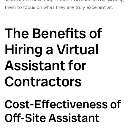
them to focus on what they are truly excellent at.
The Benefits of
Hiring a Virtual
Assistant for
Contractors
Cost-Effectiveness of
Off-Site Assistant