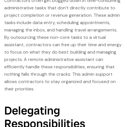
Contractors often get bogged down in time-consuming
administrative tasks that don’t directly contribute to
project completion or revenue generation. These admin
tasks include data entry, scheduling appointments,
managing the inbox, and handling travel arrangements.
By outsourcing these non-core tasks to a virtual
assistant, contractors can free up their time and energy
to focus on what they do best: building and managing
projects. A remote administrative assistant can
efficiently handle these responsibilities, ensuring that
nothing falls through the cracks. This admin support
allows contractors to stay organized and focused on
their priorities.
Delegating
Responsibilities