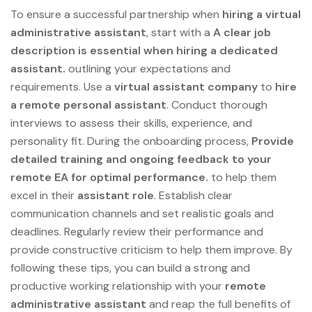
To ensure a successful partnership when
hiring a virtual
administrative assistant
, start with a
A clear job
description is essential when hiring a dedicated
assistant.
outlining your expectations and
requirements. Use a
virtual assistant company
to
hire
a remote
personal assistant
. Conduct thorough
interviews to assess their skills, experience, and
personality fit. During the onboarding process,
Provide
detailed training and ongoing feedback to your
remote EA for optimal performance.
to help them
excel in their
assistant role
. Establish clear
communication channels and set realistic goals and
deadlines. Regularly review their performance and
provide constructive criticism to help them improve. By
following these tips, you can build a strong and
productive working relationship with your
remote
administrative assistant
and reap the full benefits of