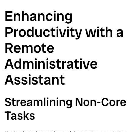
Enhancing
Productivity with a
Remote
Administrative
Assistant
Streamlining Non-Core
Tasks