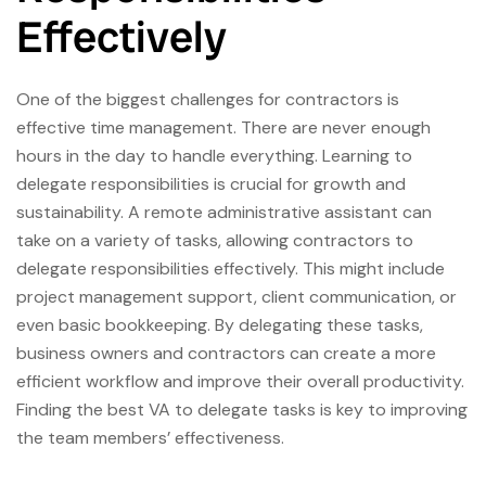
Effectively
One of the biggest challenges for contractors is
effective time management. There are never enough
hours in the day to handle everything. Learning to
delegate responsibilities is crucial for growth and
sustainability. A remote administrative assistant can
take on a variety of tasks, allowing contractors to
delegate responsibilities effectively. This might include
project management support, client communication, or
even basic bookkeeping. By delegating these tasks,
business owners and contractors can create a more
efficient workflow and improve their overall productivity.
Finding the best VA to delegate tasks is key to improving
the team members’ effectiveness.