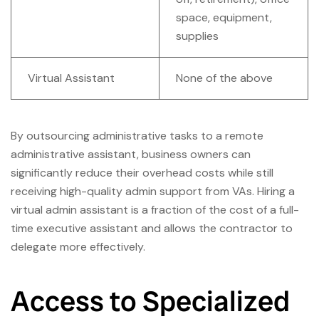
space, equipment,
supplies
Virtual Assistant
None of the above
By outsourcing administrative tasks to a remote
administrative assistant, business owners can
significantly reduce their overhead costs while still
receiving high-quality admin support from VAs. Hiring a
virtual admin assistant is a fraction of the cost of a full-
time executive assistant and allows the contractor to
delegate more effectively.
Access to Specialized