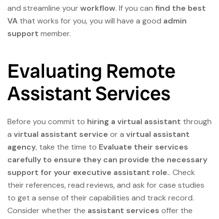
and streamline your
workflow
. If you can
find the best
VA
that works for you, you will have a good
admin
support
member.
Evaluating Remote
Assistant Services
Before you commit to
hiring a virtual assistant
through
a
virtual assistant service
or a
virtual assistant
agency
, take the time to
Evaluate their services
carefully to ensure they can provide the necessary
support for your executive assistant role.
. Check
their references, read reviews, and ask for case studies
to get a sense of their capabilities and track record.
Consider whether the
assistant services
offer the