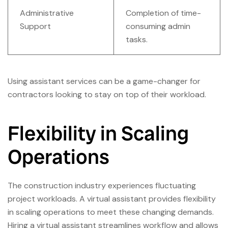
Administrative
Completion of time-
Support
consuming admin
tasks.
Using assistant services can be a game-changer for
contractors looking to stay on top of their workload.
Flexibility in Scaling
Operations
The construction industry experiences fluctuating
project workloads. A virtual assistant provides flexibility
in scaling operations to meet these changing demands.
Hiring a virtual assistant streamlines workflow and allows