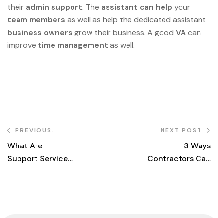
their
admin support
. The
assistant can help
your
team members
as well as help the dedicated assistant
business owners
grow their business. A good
VA
can
improve
time management
as well.
PREVIOUS
NEXT POST
POST
What Are
3 Ways
Support Services
Contractors Can
in Construction?
Leverage Remote
Staff to Grow
Their Business