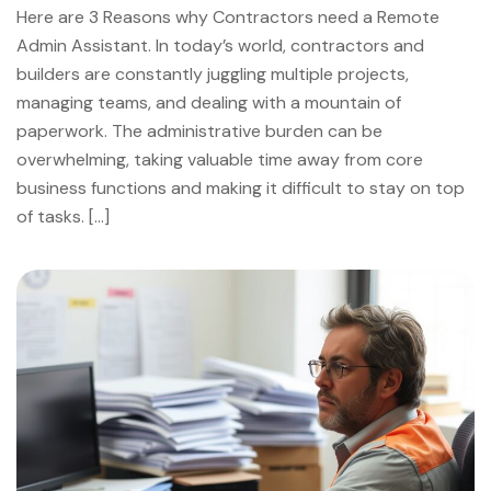
Here are 3 Reasons why Contractors need a Remote
Admin Assistant. In today’s world, contractors and
builders are constantly juggling multiple projects,
managing teams, and dealing with a mountain of
paperwork. The administrative burden can be
overwhelming, taking valuable time away from core
business functions and making it difficult to stay on top
of tasks. […]