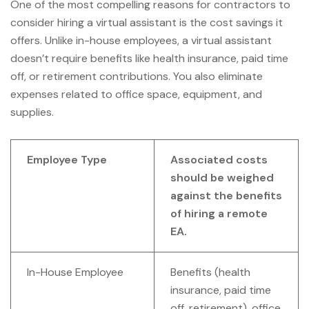
One of the most compelling reasons for contractors to
consider hiring a virtual assistant is the cost savings it
offers. Unlike in-house employees, a virtual assistant
doesn’t require benefits like health insurance, paid time
off, or retirement contributions. You also eliminate
expenses related to office space, equipment, and
supplies.
Employee Type
Associated costs
should be weighed
against the benefits
of hiring a remote
EA.
In-House Employee
Benefits (health
insurance, paid time
off, retirement), office