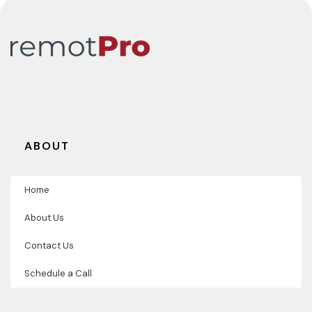
ABOUT
Home
About Us
Contact Us
Schedule a Call