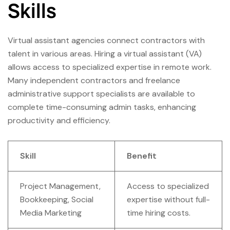
Skills
Virtual assistant agencies connect contractors with
talent in various areas. Hiring a virtual assistant (VA)
allows access to specialized expertise in remote work.
Many independent contractors and freelance
administrative support specialists are available to
complete time-consuming admin tasks, enhancing
productivity and efficiency.
Skill
Benefit
Project Management,
Access to specialized
Bookkeeping, Social
expertise without full-
Media Marketing
time hiring costs.