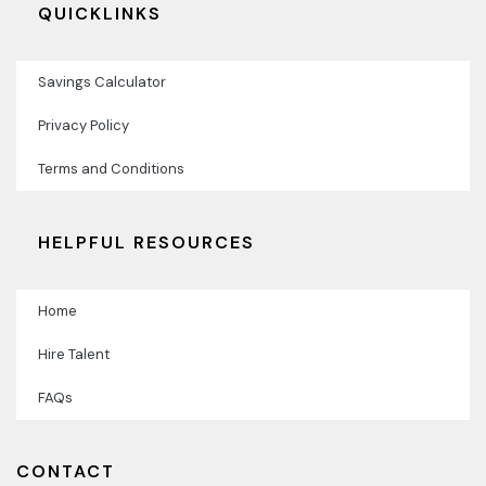
QUICKLINKS
Savings Calculator
Privacy Policy
Terms and Conditions
HELPFUL RESOURCES
Home
Hire Talent
FAQs
CONTACT