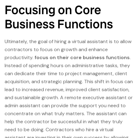
Focusing on Core
Business Functions
Ultimately, the goal of hiring a virtual assistant is to allow
contractors to focus on growth and enhance
productivity.
focus on their core business functions
.
Instead of spending hours on administrative tasks, they
can dedicate their time to project management, client
acquisition, and strategic planning. This shift in focus can
lead to increased revenue, improved client satisfaction,
and sustainable growth. A remote executive assistant or
admin assistant can provide the support you need to
concentrate on what truly matters. The assistant can
help the contractor be successful in what they truly
need to be doing. Contractors who hire a virtual
assistant are investing in their own success by allowing