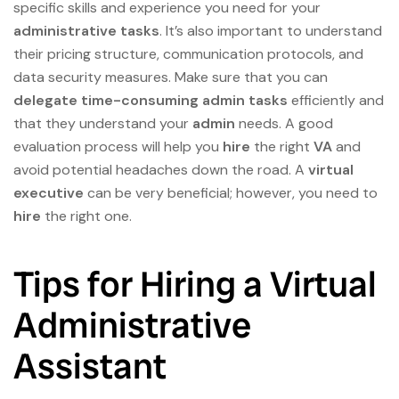
specific skills and experience you need for your
administrative tasks
. It’s also important to understand
their pricing structure, communication protocols, and
data security measures. Make sure that you can
delegate
time-consuming
admin tasks
efficiently and
that they understand your
admin
needs. A good
evaluation process will help you
hire
the right
VA
and
avoid potential headaches down the road. A
virtual
executive
can be very beneficial; however, you need to
hire
the right one.
Tips for Hiring a Virtual
Administrative
Assistant