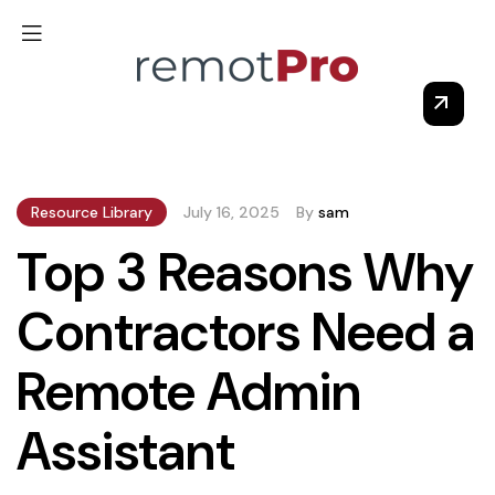
Resource Library
July 16, 2025
By
sam
Top 3 Reasons Why
Contractors Need a
Remote Admin
Assistant