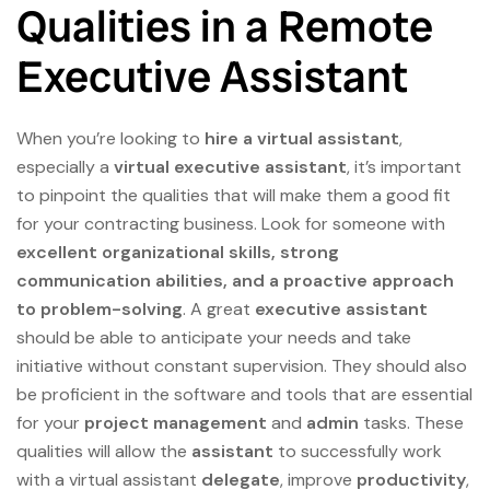
Qualities in a Remote
Executive Assistant
When you’re looking to
hire a virtual assistant
,
especially a
virtual executive assistant
, it’s important
to pinpoint the qualities that will make them a good fit
for your contracting business. Look for someone with
excellent organizational skills, strong
communication abilities, and a proactive approach
to problem-solving
. A great
executive assistant
should be able to anticipate your needs and take
initiative without constant supervision. They should also
be proficient in the software and tools that are essential
for your
project management
and
admin
tasks. These
qualities will allow the
assistant
to successfully work
with a virtual assistant
delegate
, improve
productivity
,